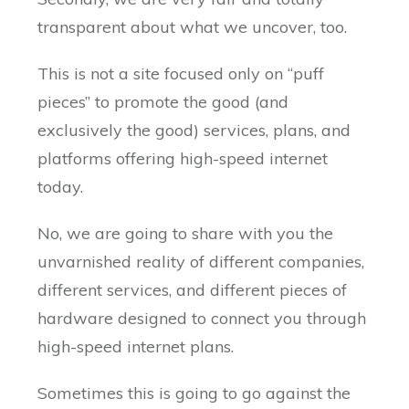
transparent about what we uncover, too.
This is not a site focused only on “puff
pieces” to promote the good (and
exclusively the good) services, plans, and
platforms offering high-speed internet
today.
No, we are going to share with you the
unvarnished reality of different companies,
different services, and different pieces of
hardware designed to connect you through
high-speed internet plans.
Sometimes this is going to go against the