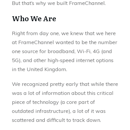
But that’s why we built FrameChannel.
Who We Are
Right from day one, we knew that we here
at FrameChannel wanted to be the number
one source for broadband, Wi-Fi, 4G (and
5G), and other high-speed internet options
in the United Kingdom.
We recognized pretty early that while there
was a lot of information about this critical
piece of technology (a core part of
outdated infrastructure), a lot of it was
scattered and difficult to track down.