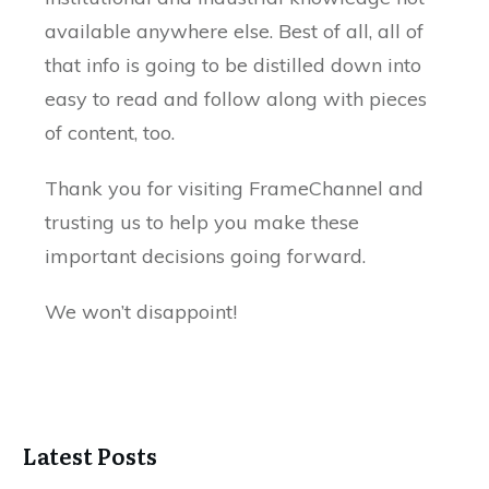
available anywhere else. Best of all, all of
that info is going to be distilled down into
easy to read and follow along with pieces
of content, too.
Thank you for visiting FrameChannel and
trusting us to help you make these
important decisions going forward.
We won’t disappoint!
Latest Posts