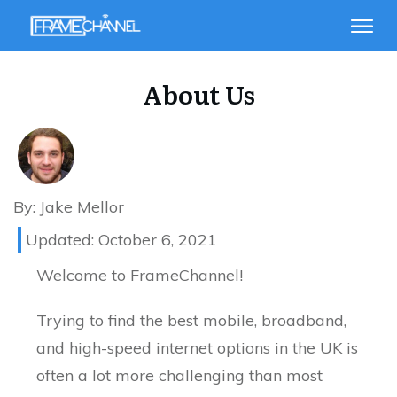
About Us
By:
Jake Mellor
Updated:
October 6, 2021
Welcome to FrameChannel!
Trying to find the best mobile, broadband,
and high-speed internet options in the UK is
often a lot more challenging than most