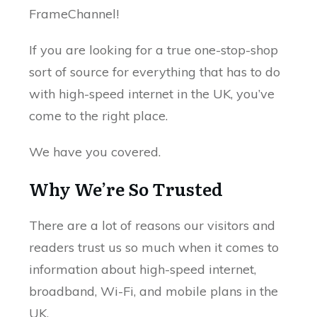
FrameChannel!
If you are looking for a true one-stop-shop
sort of source for everything that has to do
with high-speed internet in the UK, you’ve
come to the right place.
We have you covered.
Why We’re So Trusted
There are a lot of reasons our visitors and
readers trust us so much when it comes to
information about high-speed internet,
broadband, Wi-Fi, and mobile plans in the
UK.