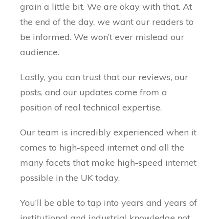
grain a little bit. We are okay with that. At
the end of the day, we want our readers to
be informed. We won’t ever mislead our
audience.
Lastly, you can trust that our reviews, our
posts, and our updates come from a
position of real technical expertise.
Our team is incredibly experienced when it
comes to high-speed internet and all the
many facets that make high-speed internet
possible in the UK today.
You’ll be able to tap into years and years of
institutional and industrial knowledge not