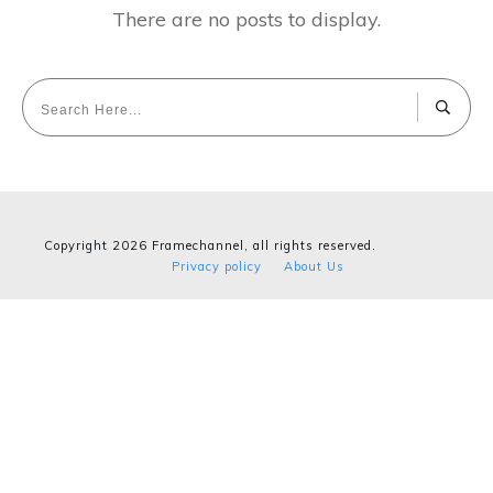
Copyright
2026
Framechannel
, all rights reserved.
Privacy policy
About Us