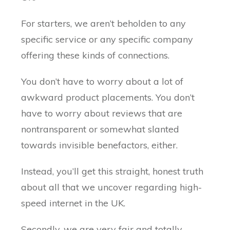
For starters, we aren’t beholden to any
specific service or any specific company
offering these kinds of connections.
You don’t have to worry about a lot of
awkward product placements. You don’t
have to worry about reviews that are
nontransparent or somewhat slanted
towards invisible benefactors, either.
Instead, you’ll get this straight, honest truth
about all that we uncover regarding high-
speed internet in the UK.
Secondly, we are very fair and totally