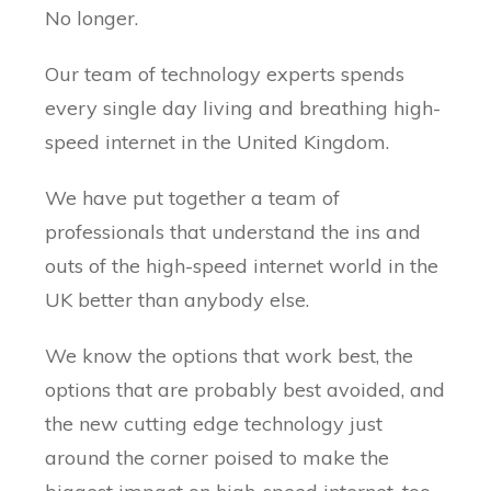
No longer.
Our team of technology experts spends
every single day living and breathing high-
speed internet in the United Kingdom.
We have put together a team of
professionals that understand the ins and
outs of the high-speed internet world in the
UK better than anybody else.
We know the options that work best, the
options that are probably best avoided, and
the new cutting edge technology just
around the corner poised to make the