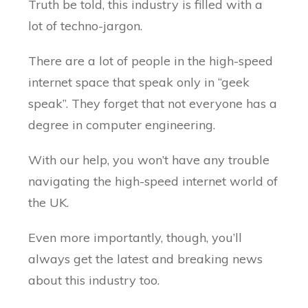
Truth be told, this industry is filled with a
lot of techno-jargon.
There are a lot of people in the high-speed
internet space that speak only in “geek
speak”. They forget that not everyone has a
degree in computer engineering.
With our help, you won’t have any trouble
navigating the high-speed internet world of
the UK.
Even more importantly, though, you’ll
always get the latest and breaking news
about this industry too.