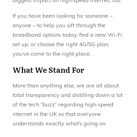
biggest impact on high-speed internet, too.
If you have been looking for someone –
anyone – to help you sift through the
broadband options today, find a new Wi-Fi
set up, or choose the right 4G/5G plan,
you’ve come to the right place.
What We Stand For
More than anything else, we are all about
total transparency and distilling down a lot
of the tech “buzz” regarding high-speed
internet in the UK so that everyone
understands exactly what’s going on.