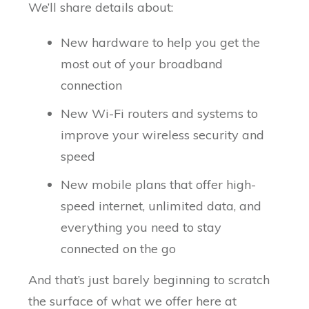
We’ll share details about:
New hardware to help you get the
most out of your broadband
connection
New Wi-Fi routers and systems to
improve your wireless security and
speed
New mobile plans that offer high-
speed internet, unlimited data, and
everything you need to stay
connected on the go
And that’s just barely beginning to scratch
the surface of what we offer here at