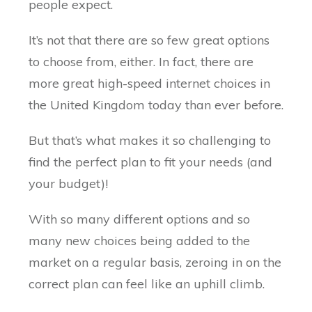
people expect.
It’s not that there are so few great options
to choose from, either. In fact, there are
more great high-speed internet choices in
the United Kingdom today than ever before.
But that’s what makes it so challenging to
find the perfect plan to fit your needs (and
your budget)!
With so many different options and so
many new choices being added to the
market on a regular basis, zeroing in on the
correct plan can feel like an uphill climb.