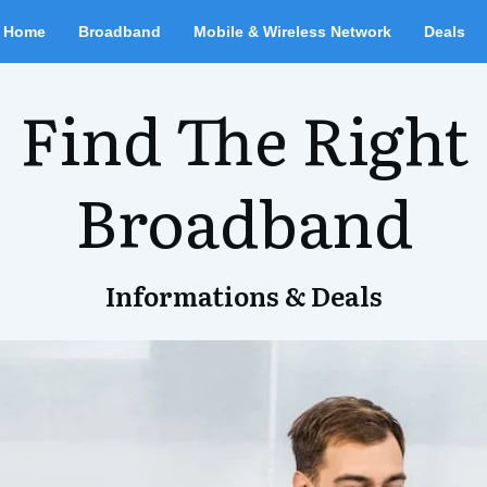
Home
Broadband
Mobile & Wireless Network
Deals
Find The Right
Broadband
Informations & Deals