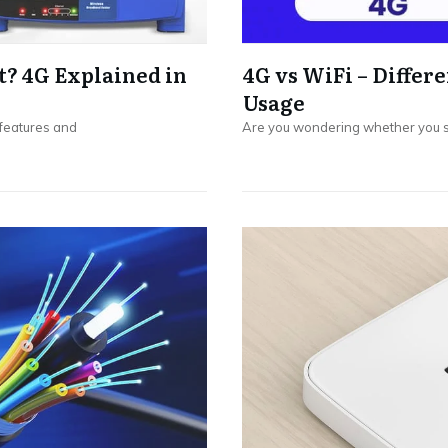
t? 4G Explained in
4G vs WiFi – Differe
Usage
 features and
Are you wondering whether you s