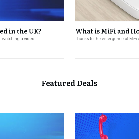
ed in the UK?
What is MiFi and H
r watching a video.
Thanks to the emergence of MiFi 
Featured Deals