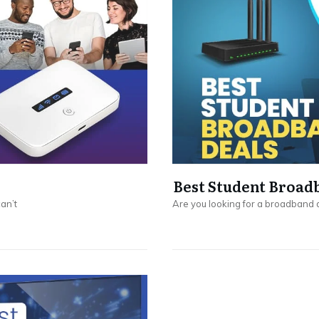
Best Student Broad
can’t
Are you looking for a broadband d