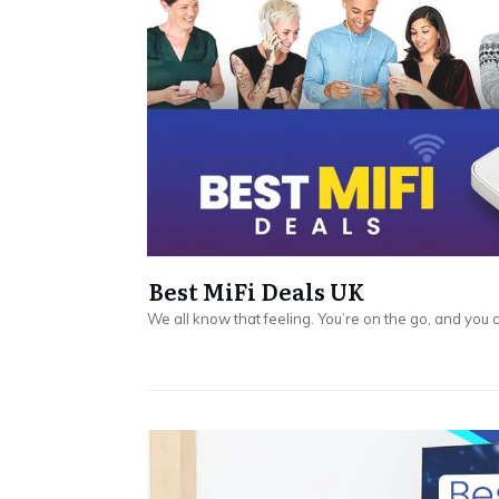
Best MiFi Deals UK
We all know that feeling. You’re on the go, and you 