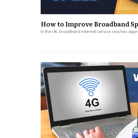
How to Improve Broadband Spe
In the UK, broadband internet service reaches appr