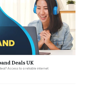
band Deals UK
eal? Access to a reliable internet