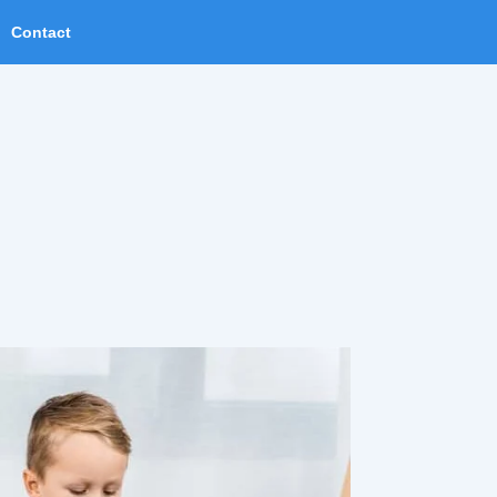
Contact