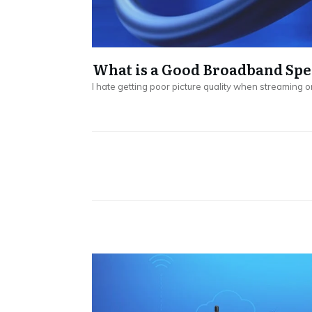
What is a Good Broadband Spe
I hate getting poor picture quality when streaming o