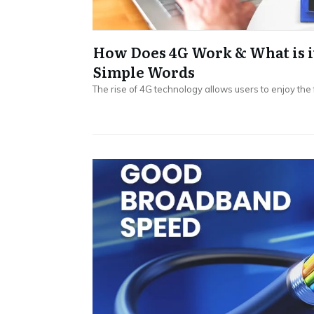
How Does 4G Work & What is i
Simple Words
The rise of 4G technology allows users to enjoy the