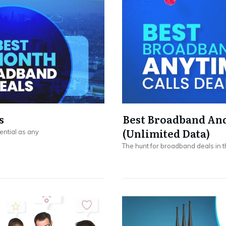
s
Best Broadband And
(Unlimited Data)
ential as any
The hunt for broadband deals in t