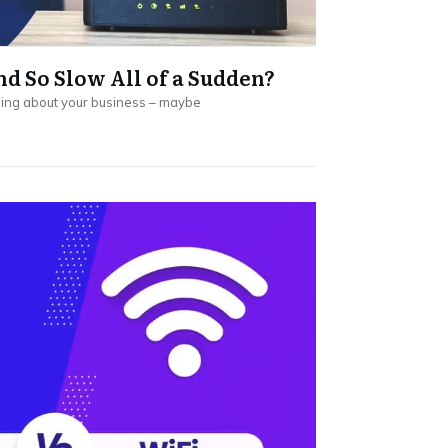
d So Slow All of a Sudden?
going about your business – maybe