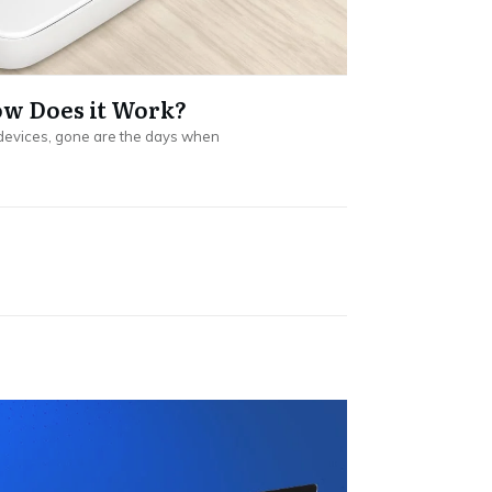
ow Does it Work?
devices, gone are the days when