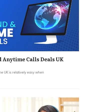
 Anytime Calls Deals UK
he UK is relatively easy when