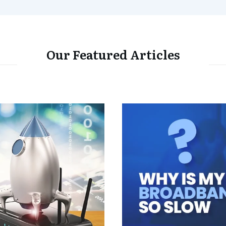
Our Featured Articles