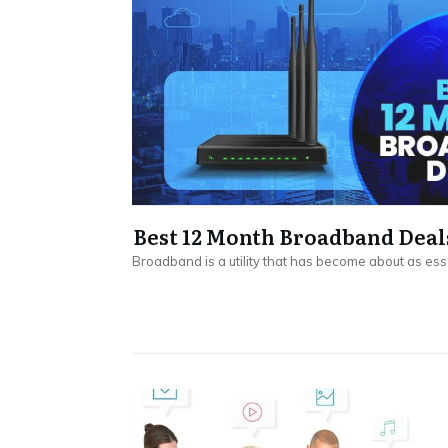
Best 12 Month Broadband Deal
Broadband is a utility that has become about as ess