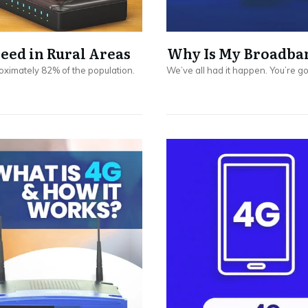
ed in Rural Areas
Why Is My Broadban
oximately 82% of the population.
We’ve all had it happen. You’re 