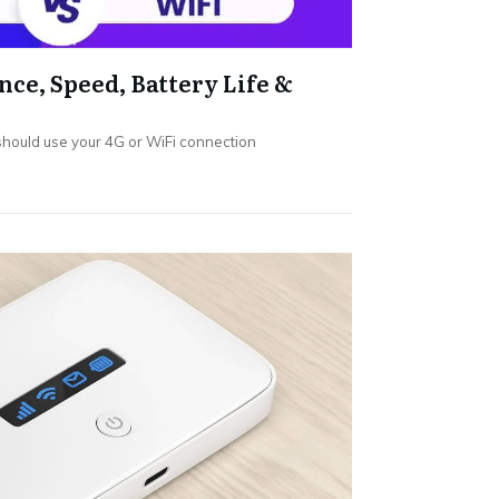
nce, Speed, Battery Life &
hould use your 4G or WiFi connection