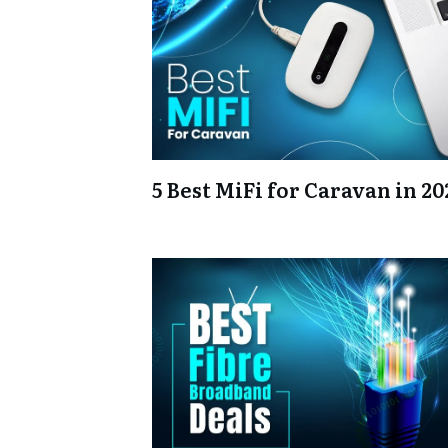
5 Best MiFi for Caravan in 20