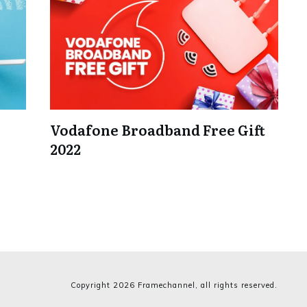
Vodafone Broadband Free Gift
2022
Copyright
2026
Framechannel
, all rights reserved.