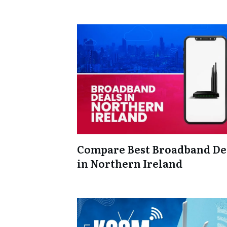
Compare Best Broadband De
in Northern Ireland