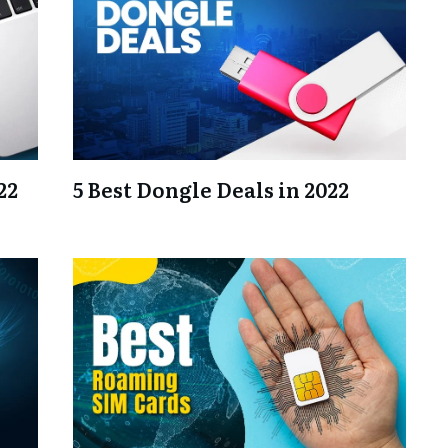
22
5 Best Dongle Deals in 2022