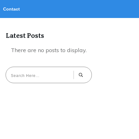
Contact
Latest Posts