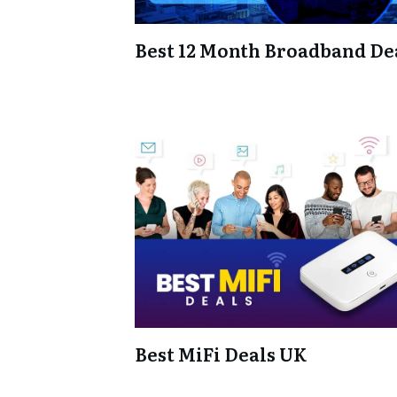
Best 12 Month Broadband De
Best MiFi Deals UK