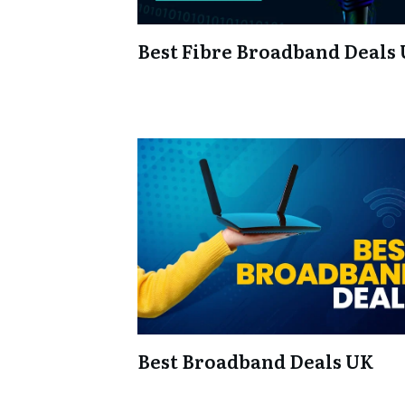
Best Fibre Broadband Deals
Best Broadband Deals UK