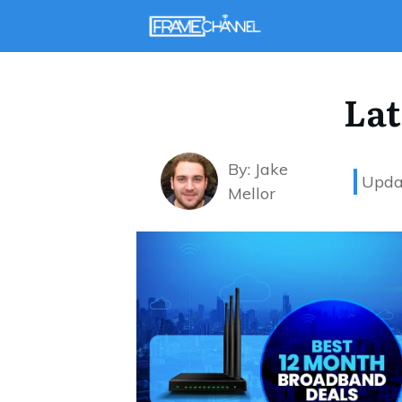
Lat
By:
Jake
Upda
Mellor