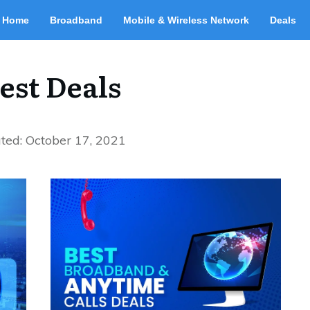
Home
Broadband
Mobile & Wireless Network
Deals
est Deals
ted:
October 17, 2021