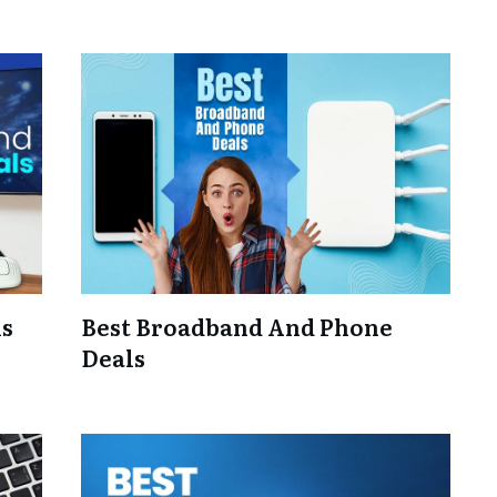
ls
Best Broadband And Phone
Deals