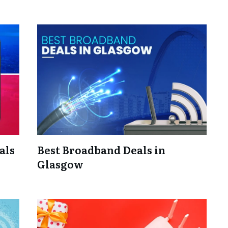
als
Best Broadband Deals in
Glasgow