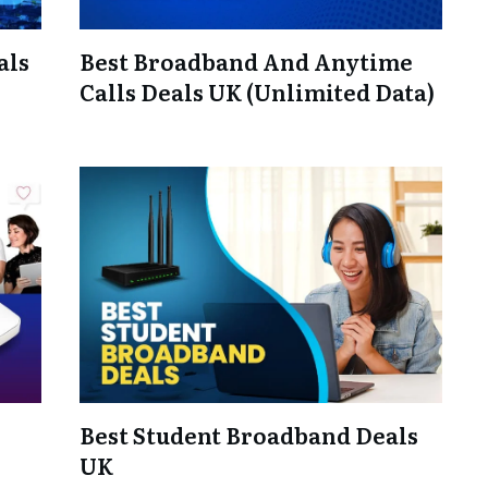
als
Best Broadband And Anytime
Calls Deals UK (Unlimited Data)
Best Student Broadband Deals
UK