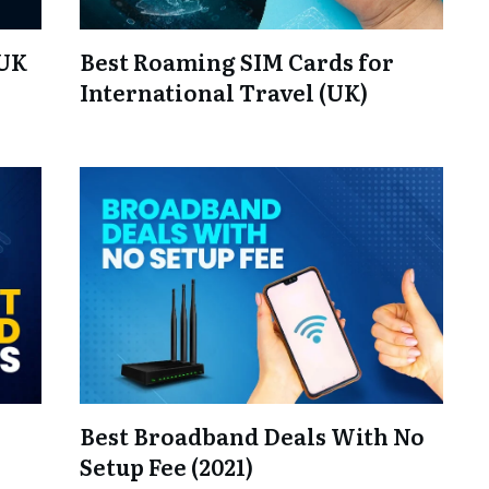
 UK
Best Roaming SIM Cards for
International Travel (UK)
Best Broadband Deals With No
Setup Fee (2021)