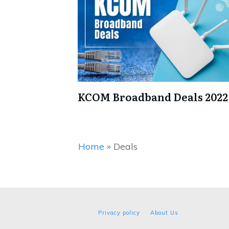
KCOM Broadband Deals 2022
Home
»
Deals
Privacy policy
About Us