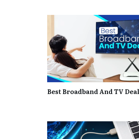
Best Broadband And TV Dea