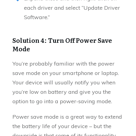
each driver and select “Update Driver
Software.”
Solution 4: Turn Off Power Save
Mode
You’re probably familiar with the power
save mode on your smartphone or laptop.
Your device will usually notify you when
you’re low on battery and give you the
option to go into a power-saving mode.
Power save mode is a great way to extend
the battery life of your device – but the
downside is that some of its functionality