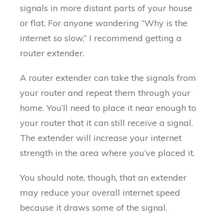
signals in more distant parts of your house
or flat. For anyone wondering “Why is the
internet so slow,” I recommend getting a
router extender.
A router extender can take the signals from
your router and repeat them through your
home. You’ll need to place it near enough to
your router that it can still receive a signal.
The extender will increase your internet
strength in the area where you’ve placed it.
You should note, though, that an extender
may reduce your overall internet speed
because it draws some of the signal.