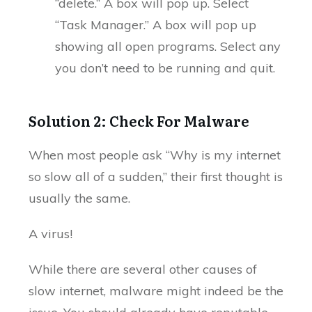
“delete.” A box will pop up. Select
“Task Manager.” A box will pop up
showing all open programs. Select any
you don’t need to be running and quit.
Solution 2: Check For Malware
When most people ask “Why is my internet
so slow all of a sudden,” their first thought is
usually the same.
A virus!
While there are several other causes of
slow internet, malware might indeed be the