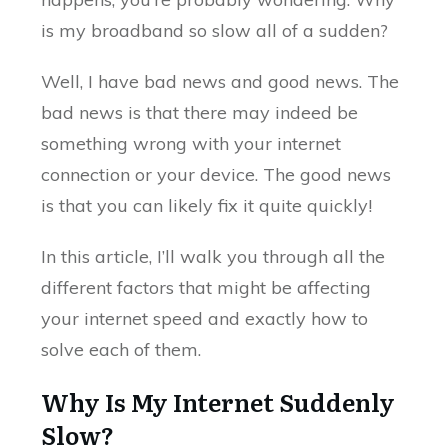
is my broadband so slow all of a sudden?
Well, I have bad news and good news. The
bad news is that there may indeed be
something wrong with your internet
connection or your device. The good news
is that you can likely fix it quite quickly!
In this article, I’ll walk you through all the
different factors that might be affecting
your internet speed and exactly how to
solve each of them.
Why Is My Internet Suddenly
Slow?