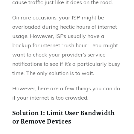
cause traffic just like it does on the road.
On rare occasions, your ISP might be
overloaded during hectic hours of internet
usage. However, ISPs usually have a
backup for internet “rush hour.” You might
want to check your provider’s service
notifications to see if it’s a particularly busy
time. The only solution is to wait.
However, here are a few things you can do
if your internet is too crowded.
Solution 1: Limit User Bandwidth
or Remove Devices