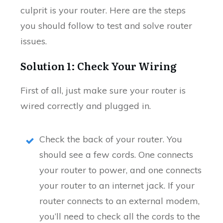
culprit is your router. Here are the steps
you should follow to test and solve router
issues.
Solution 1: Check Your Wiring
First of all, just make sure your router is
wired correctly and plugged in.
Check the back of your router. You
should see a few cords. One connects
your router to power, and one connects
your router to an internet jack. If your
router connects to an external modem,
you’ll need to check all the cords to the