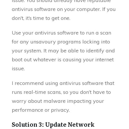
issue. You should already have reputable
antivirus software on your computer. If you
don’t, it’s time to get one.
Use your antivirus software to run a scan
for any unsavoury programs locking into
your system. It may be able to identify and
boot out whatever is causing your internet
issue.
I recommend using antivirus software that
runs real-time scans, so you don’t have to
worry about malware impacting your
performance or privacy.
Solution 3: Update Network