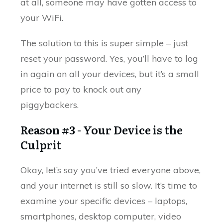
at all, someone may have gotten access to
your WiFi.
The solution to this is super simple – just
reset your password. Yes, you’ll have to log
in again on all your devices, but it’s a small
price to pay to knock out any
piggybackers.
Reason #3 - Your Device is the
Culprit
Okay, let’s say you’ve tried everyone above,
and your internet is still so slow. It’s time to
examine your specific devices – laptops,
smartphones, desktop computer, video