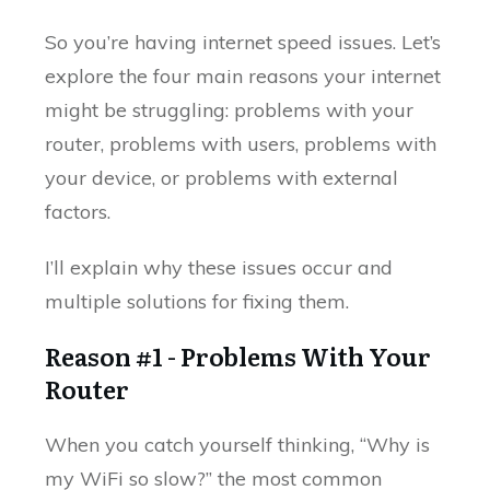
So you’re having internet speed issues. Let’s
explore the four main reasons your internet
might be struggling: problems with your
router, problems with users, problems with
your device, or problems with external
factors.
I’ll explain why these issues occur and
multiple solutions for fixing them.
Reason #1 - Problems With Your
Router
When you catch yourself thinking, “Why is
my WiFi so slow?” the most common