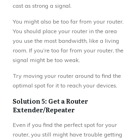
cast as strong a signal.
You might also be too far from your router.
You should place your router in the area
you use the most bandwidth, like a living
room. If you’re too far from your router, the
signal might be too weak.
Try moving your router around to find the
optimal spot for it to reach your devices.
Solution 5: Get a Router
Extender/Repeater
Even if you find the perfect spot for your
router, you still might have trouble getting