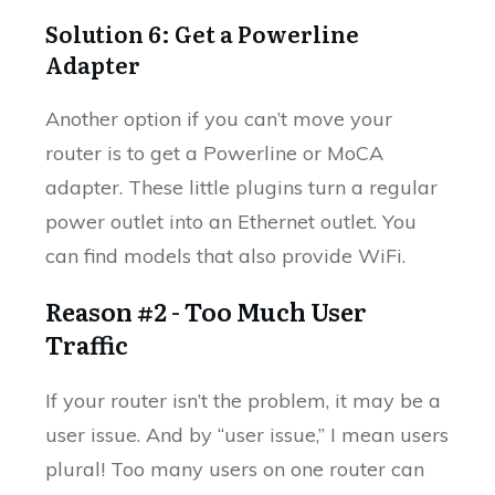
Solution 6: Get a Powerline
Adapter
Another option if you can’t move your
router is to get a Powerline or MoCA
adapter. These little plugins turn a regular
power outlet into an Ethernet outlet. You
can find models that also provide WiFi.
Reason #2 - Too Much User
Traffic
If your router isn’t the problem, it may be a
user issue. And by “user issue,” I mean users
plural! Too many users on one router can