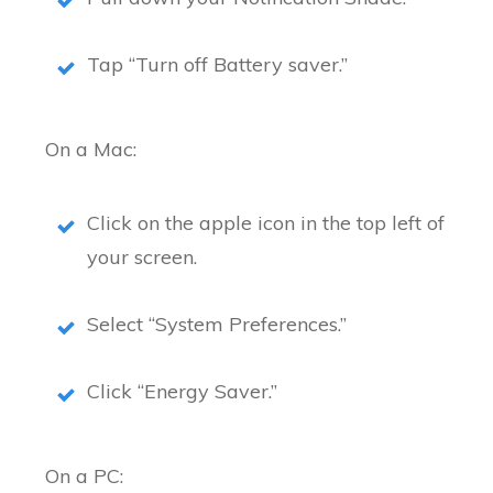
Tap “Turn off Battery saver.”
On a Mac:
Click on the apple icon in the top left of
your screen.
Select “System Preferences.”
Click “Energy Saver.”
On a PC: