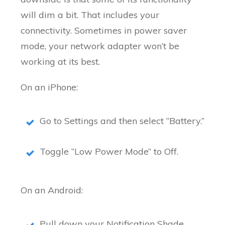
will dim a bit. That includes your
connectivity. Sometimes in power saver
mode, your network adapter won’t be
working at its best.
On an iPhone:
Go to Settings and then select “Battery.”
Toggle “Low Power Mode” to Off.
On an Android:
Pull down your Notification Shade.