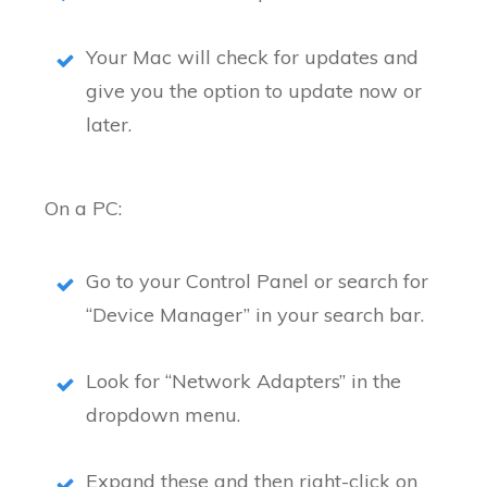
Your Mac will check for updates and
give you the option to update now or
later.
On a PC:
Go to your Control Panel or search for
“Device Manager” in your search bar.
Look for “Network Adapters” in the
dropdown menu.
Expand these and then right-click on