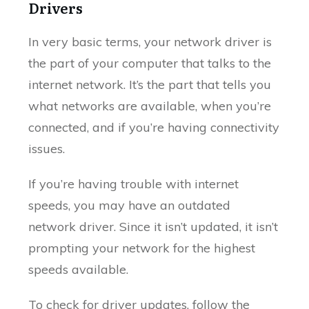
Drivers
In very basic terms, your network driver is
the part of your computer that talks to the
internet network. It’s the part that tells you
what networks are available, when you’re
connected, and if you’re having connectivity
issues.
If you’re having trouble with internet
speeds, you may have an outdated
network driver. Since it isn’t updated, it isn’t
prompting your network for the highest
speeds available.
To check for driver updates, follow the