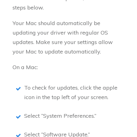
steps below.
Your Mac should automatically be
updating your driver with regular OS
updates. Make sure your settings allow
your Mac to update automatically.
On a Mac:
To check for updates, click the apple
icon in the top left of your screen.
Select “System Preferences.”
Select “Software Update.”