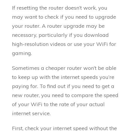
If resetting the router doesn’t work, you
may want to check if you need to upgrade
your router. A router upgrade may be
necessary, particularly if you download
high-resolution videos or use your WiFi for
gaming.
Sometimes a cheaper router won’t be able
to keep up with the internet speeds you’re
paying for. To find out if you need to get a
new router, you need to compare the speed
of your WiFi to the rate of your actual
internet service.
First, check your internet speed without the