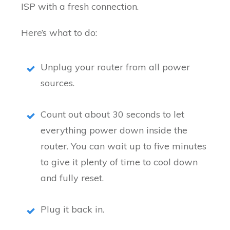
ISP with a fresh connection.
Here’s what to do:
Unplug your router from all power
sources.
Count out about 30 seconds to let
everything power down inside the
router. You can wait up to five minutes
to give it plenty of time to cool down
and fully reset.
Plug it back in.