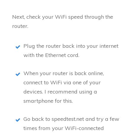
Next, check your WiFi speed through the
router.
Plug the router back into your internet
with the Ethernet cord.
When your router is back online,
connect to WiFi via one of your
devices. I recommend using a
smartphone for this.
Go back to speedtest.net and try a few
times from your WiFi-connected