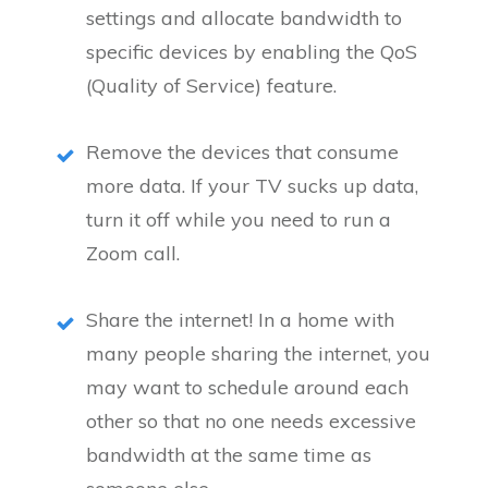
settings and allocate bandwidth to
specific devices by enabling the QoS
(Quality of Service) feature.
Remove the devices that consume
more data. If your TV sucks up data,
turn it off while you need to run a
Zoom call.
Share the internet! In a home with
many people sharing the internet, you
may want to schedule around each
other so that no one needs excessive
bandwidth at the same time as