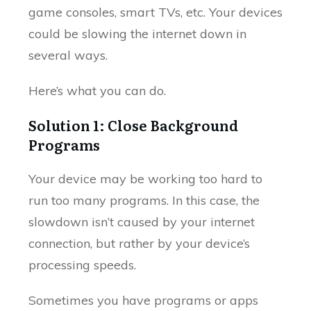
game consoles, smart TVs, etc. Your devices
could be slowing the internet down in
several ways.
Here’s what you can do.
Solution 1: Close Background
Programs
Your device may be working too hard to
run too many programs. In this case, the
slowdown isn’t caused by your internet
connection, but rather by your device’s
processing speeds.
Sometimes you have programs or apps