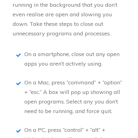
running in the background that you don’t
even realise are open and slowing you
down. Take these steps to close out
unnecessary programs and processes.
On a smartphone, close out any open
apps you aren’t actively using.
On a Mac, press “command” + “option”
+ “esc.” A box will pop up showing all
open programs. Select any you don’t
need to be running, and force quit.
On a PC, press “control” + “alt” +