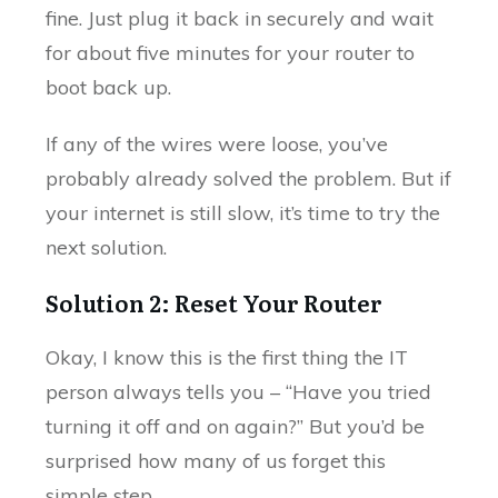
fine. Just plug it back in securely and wait
for about five minutes for your router to
boot back up.
If any of the wires were loose, you’ve
probably already solved the problem. But if
your internet is still slow, it’s time to try the
next solution.
Solution 2: Reset Your Router
Okay, I know this is the first thing the IT
person always tells you – “Have you tried
turning it off and on again?” But you’d be
surprised how many of us forget this
simple step.