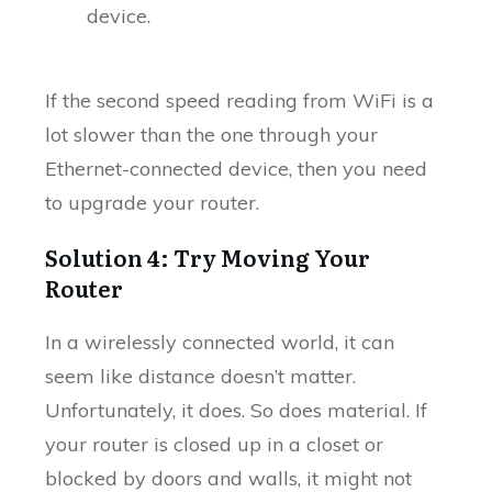
device.
If the second speed reading from WiFi is a
lot slower than the one through your
Ethernet-connected device, then you need
to upgrade your router.
Solution 4: Try Moving Your
Router
In a wirelessly connected world, it can
seem like distance doesn’t matter.
Unfortunately, it does. So does material. If
your router is closed up in a closet or
blocked by doors and walls, it might not