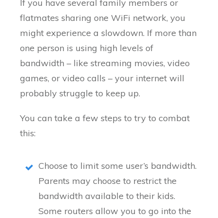
If you have several family members or
flatmates sharing one WiFi network, you
might experience a slowdown. If more than
one person is using high levels of
bandwidth – like streaming movies, video
games, or video calls – your internet will
probably struggle to keep up.
You can take a few steps to try to combat
this:
Choose to limit some user’s bandwidth.
Parents may choose to restrict the
bandwidth available to their kids.
Some routers allow you to go into the