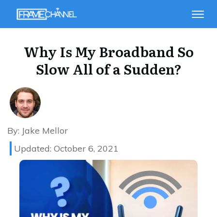
Why Is My Broadband So
Slow All of a Sudden?
By:
Jake Mellor
Updated:
October 6, 2021