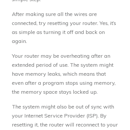
After making sure all the wires are
connected, try resetting your router. Yes, it’s
as simple as turning it off and back on
again.
Your router may be overheating after an
extended period of use. The system might
have memory leaks, which means that
even after a program stops using memory,
the memory space stays locked up.
The system might also be out of sync with
your Internet Service Provider (ISP). By
resetting it, the router will reconnect to your