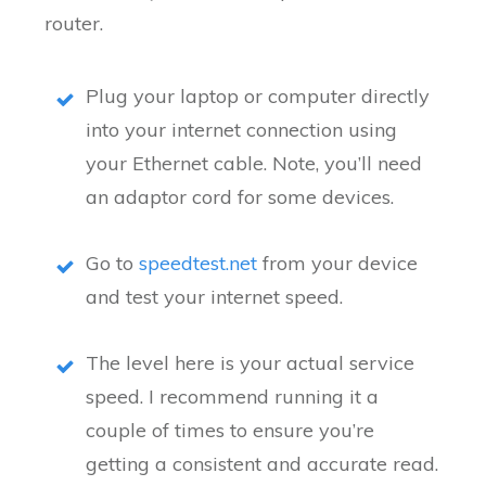
router.
Plug your laptop or computer directly
into your internet connection using
your Ethernet cable. Note, you’ll need
an adaptor cord for some devices.
Go to
speedtest.net
from your device
and test your internet speed.
The level here is your actual service
speed. I recommend running it a
couple of times to ensure you’re
getting a consistent and accurate read.