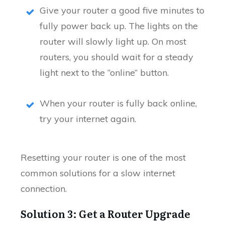
Give your router a good five minutes to
fully power back up. The lights on the
router will slowly light up. On most
routers, you should wait for a steady
light next to the “online” button.
When your router is fully back online,
try your internet again.
Resetting your router is one of the most
common solutions for a slow internet
connection.
Solution 3: Get a Router Upgrade