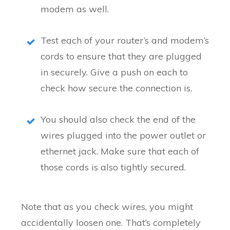
modem as well.
Test each of your router’s and modem’s
cords to ensure that they are plugged
in securely. Give a push on each to
check how secure the connection is.
You should also check the end of the
wires plugged into the power outlet or
ethernet jack. Make sure that each of
those cords is also tightly secured.
Note that as you check wires, you might
accidentally loosen one. That’s completely