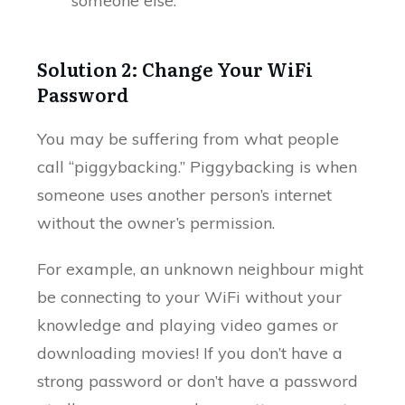
someone else.
Solution 2: Change Your WiFi
Password
You may be suffering from what people
call “piggybacking.” Piggybacking is when
someone uses another person’s internet
without the owner’s permission.
For example, an unknown neighbour might
be connecting to your WiFi without your
knowledge and playing video games or
downloading movies! If you don’t have a
strong password or don’t have a password