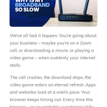
We’ve all had it happen. You’re going about
your business – maybe you’re on a Zoom
call, or downloading a movie, or playing a
video game – when suddenly your internet
stalls.
The call crashes, the download stops, the
video game enters an eternal refresh. Apps
and websites load at a snail’s pace. Your
browser keeps timing out. Every time this
happens, you’re probably wondering: Why