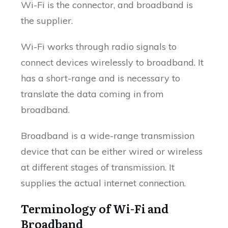
Wi-Fi is the connector, and broadband is
the supplier.
Wi-Fi works through radio signals to
connect devices wirelessly to broadband. It
has a short-range and is necessary to
translate the data coming in from
broadband.
Broadband is a wide-range transmission
device that can be either wired or wireless
at different stages of transmission. It
supplies the actual internet connection.
Terminology of Wi-Fi and
Broadband