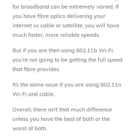
for broadband can be extremely varied. If
you have fibre optics delivering your
internet vs cable or satellite, you will have
much faster, more reliable speeds.
But if you are then using 802.11b Wi-Fi,
you’re not going to be getting the full speed
that fibre provides.
It’s the same issue if you are using 802.11n
Wi-Fi and cable.
Overall, there isn’t that much difference
unless you have the best of both or the
worst of both.