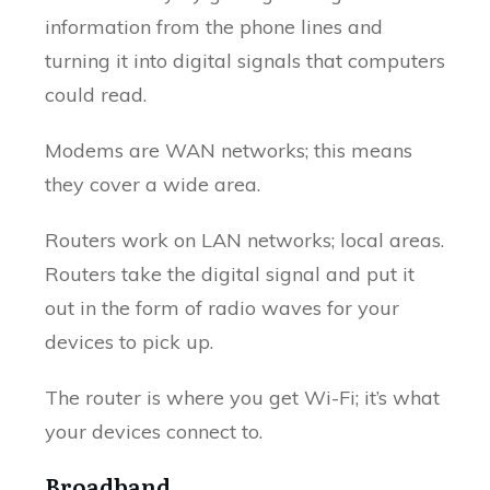
information from the phone lines and
turning it into digital signals that computers
could read.
Modems are WAN networks; this means
they cover a wide area.
Routers work on LAN networks; local areas.
Routers take the digital signal and put it
out in the form of radio waves for your
devices to pick up.
The router is where you get Wi-Fi; it’s what
your devices connect to.
Broadband