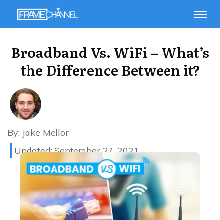
Broadband Vs. WiFi – What’s
the Difference Between it?
By:
Jake Mellor
Updated:
September 27, 2021