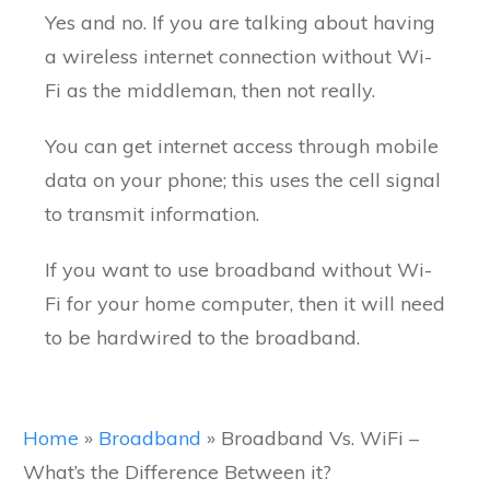
Yes and no. If you are talking about having
a wireless internet connection without Wi-
Fi as the middleman, then not really.
You can get internet access through mobile
data on your phone; this uses the cell signal
to transmit information.
If you want to use broadband without Wi-
Fi for your home computer, then it will need
to be hardwired to the broadband.
Home
»
Broadband
»
Broadband Vs. WiFi –
What’s the Difference Between it?