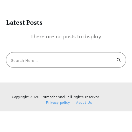
Latest Posts
Copyright
2026
Framechannel
, all rights reserved.
Privacy policy
About Us