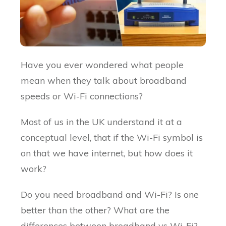
Have you ever wondered what people
mean when they talk about broadband
speeds or Wi-Fi connections?
Most of us in the UK understand it at a
conceptual level, that if the Wi-Fi symbol is
on that we have internet, but how does it
work?
Do you need broadband and Wi-Fi? Is one
better than the other? What are the
differences between broadband vs Wi-Fi?