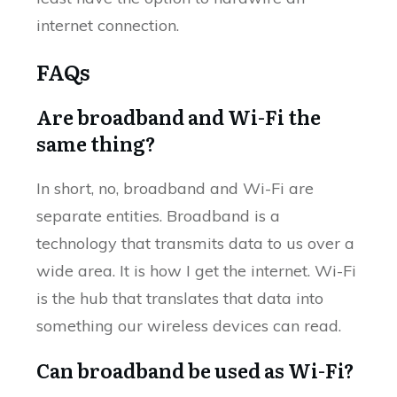
internet connection.
FAQs
Are broadband and Wi-Fi the
same thing?
In short, no, broadband and Wi-Fi are
separate entities. Broadband is a
technology that transmits data to us over a
wide area. It is how I get the internet. Wi-Fi
is the hub that translates that data into
something our wireless devices can read.
Can broadband be used as Wi-Fi?