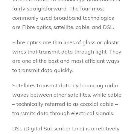
fairly straightforward. The four most
commonly used broadband technologies
are Fibre optics, satellite, cable, and DSL.
Fibre optics are thin lines of glass or plastic
wires that transmit data through light. They
are one of the best and most efficient ways
to transmit data quickly.
Satellites transmit data by bouncing radio
waves between other satellites, while cable
– technically referred to as coaxial cable –
transmits data through electrical signals.
DSL (Digital Subscriber Line) is a relatively