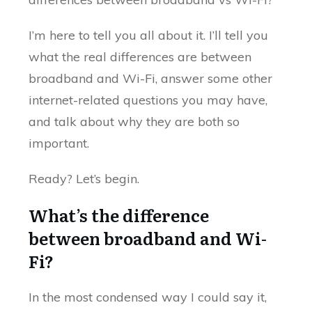
I’m here to tell you all about it. I’ll tell you
what the real differences are between
broadband and Wi-Fi, answer some other
internet-related questions you may have,
and talk about why they are both so
important.
Ready? Let’s begin.
What’s the difference
between broadband and Wi-
Fi?
In the most condensed way I could say it,