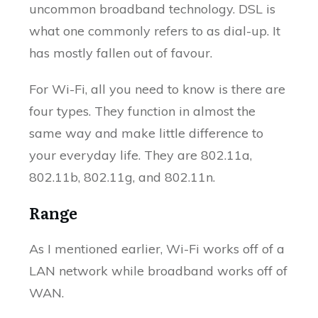
uncommon broadband technology. DSL is
what one commonly refers to as dial-up. It
has mostly fallen out of favour.
For Wi-Fi, all you need to know is there are
four types. They function in almost the
same way and make little difference to
your everyday life. They are 802.11a,
802.11b, 802.11g, and 802.11n.
Range
As I mentioned earlier, Wi-Fi works off of a
LAN network while broadband works off of
WAN.