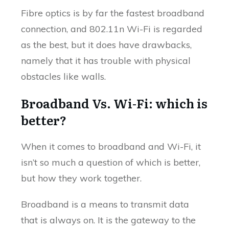
Fibre optics is by far the fastest broadband
connection, and 802.11n Wi-Fi is regarded
as the best, but it does have drawbacks,
namely that it has trouble with physical
obstacles like walls.
Broadband Vs. Wi-Fi: which is
better?
When it comes to broadband and Wi-Fi, it
isn’t so much a question of which is better,
but how they work together.
Broadband is a means to transmit data
that is always on. It is the gateway to the