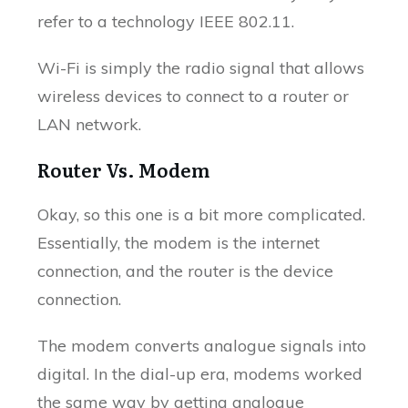
refer to a technology IEEE 802.11.
Wi-Fi is simply the radio signal that allows
wireless devices to connect to a router or
LAN network.
Router Vs. Modem
Okay, so this one is a bit more complicated.
Essentially, the modem is the internet
connection, and the router is the device
connection.
The modem converts analogue signals into
digital. In the dial-up era, modems worked
the same way by getting analogue