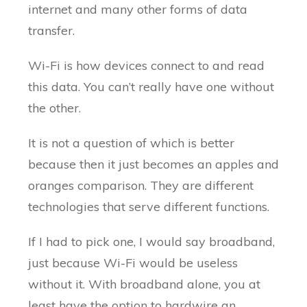
internet and many other forms of data
transfer.
Wi-Fi is how devices connect to and read
this data. You can’t really have one without
the other.
It is not a question of which is better
because then it just becomes an apples and
oranges comparison. They are different
technologies that serve different functions.
If I had to pick one, I would say broadband,
just because Wi-Fi would be useless
without it. With broadband alone, you at
least have the option to hardwire an