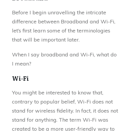
Before I begin unravelling the intricate
difference between Broadband and Wi-Fi,
let’s first learn some of the terminologies
that will be important later.
When I say broadband and Wi-Fi, what do
I mean?
Wi-Fi
You might be interested to know that,
contrary to popular belief, Wi-Fi does not
stand for wireless fidelity. In fact, it does not
stand for anything. The term Wi-Fi was
created to be a more user-friendly way to