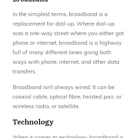
In the simplest terms, broadband is a
replacement for dial-up. Where dial-up
was a one-way street where you either got
phone or internet, broadband is a highway
full of many different lanes going both
ways with phone, internet, and other data
transfers.
Broadband isn’t always wired. It can be
coaxial cable, optical fibre, twisted pair, or
wireless radio, or satellite.
Technology
When it comes to technology, broadband is