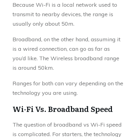
Because Wi-Fi is a local network used to
transmit to nearby devices, the range is
usually only about 50m.
Broadband, on the other hand, assuming it
is a wired connection, can go as far as
you’d like. The Wireless broadband range
is around 50km.
Ranges for both can vary depending on the
technology you are using.
Wi-Fi Vs. Broadband Speed
The question of broadband vs Wi-Fi speed
is complicated. For starters, the technology