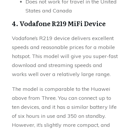
Does not work for travel in the United
States and Canada
4. Vodafone R219 MiFi Device
Vodafone’s R219 device delivers excellent
speeds and reasonable prices for a mobile
hotspot. This model will give you super-fast
download and streaming speeds and
works well over a relatively large range.
The model is comparable to the Huawei
above from Three. You can connect up to
ten devices, and it has a similar battery life
of six hours in use and 350 on standby.
However, it’s slightly more compact, and