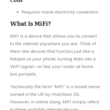
Requires mains electricity connection
What Is MiFi?
MiFi is a device that allows you to connect
to the internet anywhere you are. Think of
them like devices that function just like a
hotspot on your phone, turning data into a
WiFi signal—or like your router at home,
but portable.
Technically the term “MiFi” is a brand name
owned in the UK by Hutchison 3G.
However, in online slang, MiFi simply refers
to these portable internet devices.