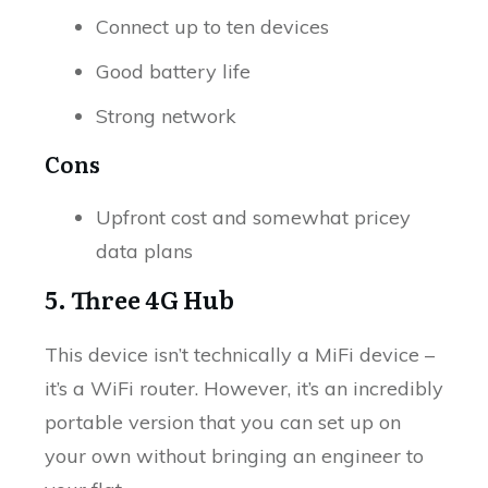
Connect up to ten devices
Good battery life
Strong network
Cons
Upfront cost and somewhat pricey
data plans
5. Three 4G Hub
This device isn’t technically a MiFi device –
it’s a WiFi router. However, it’s an incredibly
portable version that you can set up on
your own without bringing an engineer to