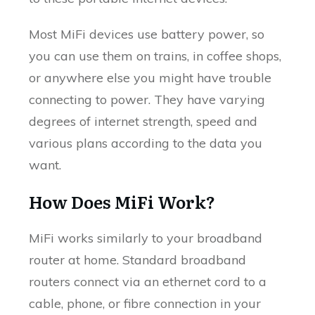
Most MiFi devices use battery power, so
you can use them on trains, in coffee shops,
or anywhere else you might have trouble
connecting to power. They have varying
degrees of internet strength, speed and
various plans according to the data you
want.
How Does MiFi Work?
MiFi works similarly to your broadband
router at home. Standard broadband
routers connect via an ethernet cord to a
cable, phone, or fibre connection in your