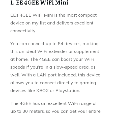
1. EE 4GEE WiFi Mini
EE’s 4GEE WiFi Mini is the most compact
device on my list and delivers excellent
connectivity.
You can connect up to 64 devices, making
this an ideal WiFi extender or supplement
at home. The 4GEE can boost your WiFi
speeds if you’re in a slow-speed area, as
well. With a LAN port included, this device
allows you to connect directly to gaming
devices like XBOX or Playstation.
The 4GEE has an excellent WiFi range of
up to 30 meters, so you can get your entire