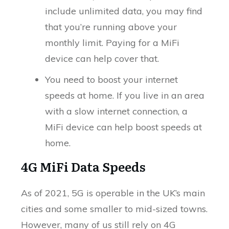
include unlimited data, you may find
that you’re running above your
monthly limit. Paying for a MiFi
device can help cover that.
You need to boost your internet
speeds at home. If you live in an area
with a slow internet connection, a
MiFi device can help boost speeds at
home.
4G MiFi Data Speeds
As of 2021, 5G is operable in the UK’s main
cities and some smaller to mid-sized towns.
However, many of us still rely on 4G