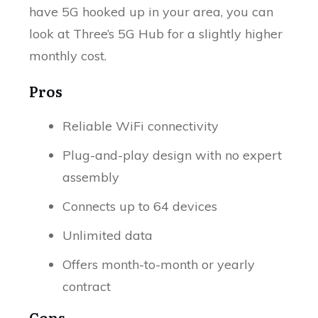
have 5G hooked up in your area, you can
look at Three’s 5G Hub for a slightly higher
monthly cost.
Pros
Reliable WiFi connectivity
Plug-and-play design with no expert
assembly
Connects up to 64 devices
Unlimited data
Offers month-to-month or yearly
contract
Cons