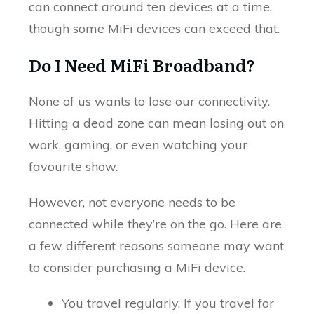
can connect around ten devices at a time,
though some MiFi devices can exceed that.
Do I Need MiFi Broadband?
None of us wants to lose our connectivity.
Hitting a dead zone can mean losing out on
work, gaming, or even watching your
favourite show.
However, not everyone needs to be
connected while they’re on the go. Here are
a few different reasons someone may want
to consider purchasing a MiFi device.
You travel regularly. If you travel for