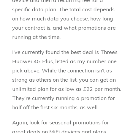
device and then a recurring fee for a
specific data plan. The total cost depends
on how much data you choose, how long
your contract is, and what promotions are
running at the time.
I’ve currently found the best deal is Three’s
Huawei 4G Plus, listed as my number one
pick above. While the connection isn’t as
strong as others on the list, you can get an
unlimited plan for as low as £22 per month.
They’re currently running a promotion for
half off the first six months, as well.
Again, look for seasonal promotions for
great deals on MiFi devices and plans.