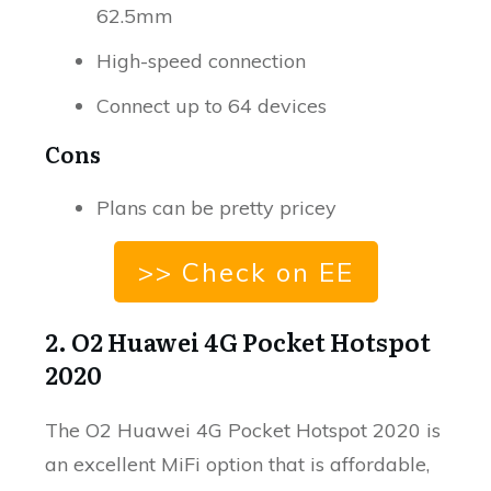
62.5mm
High-speed connection
Connect up to 64 devices
Cons
Plans can be pretty pricey
>> Check on EE
2. O2 Huawei 4G Pocket Hotspot
2020
The O2 Huawei 4G Pocket Hotspot 2020 is
an excellent MiFi option that is affordable,