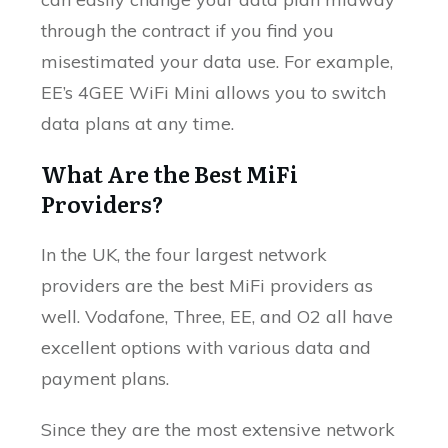
through the contract if you find you
misestimated your data use. For example,
EE’s 4GEE WiFi Mini allows you to switch
data plans at any time.
What Are the Best MiFi
Providers?
In the UK, the four largest network
providers are the best MiFi providers as
well. Vodafone, Three, EE, and O2 all have
excellent options with various data and
payment plans.
Since they are the most extensive network