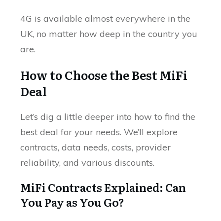
4G is available almost everywhere in the
UK, no matter how deep in the country you
are.
How to Choose the Best MiFi
Deal
Let’s dig a little deeper into how to find the
best deal for your needs. We’ll explore
contracts, data needs, costs, provider
reliability, and various discounts.
MiFi Contracts Explained: Can
You Pay as You Go?