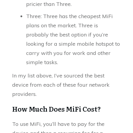
pricier than Three.
Three: Three has the cheapest MiFi
plans on the market. Three is
probably the best option if you’re
looking for a simple mobile hotspot to
carry with you for work and other
simple tasks.
In my list above, I’ve sourced the best
device from each of these four network
providers.
How Much Does MiFi Cost?
To use MiFi, you’ll have to pay for the