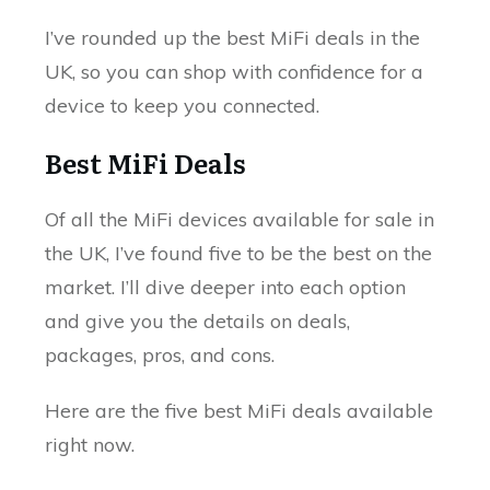
I’ve rounded up the best MiFi deals in the
UK, so you can shop with confidence for a
device to keep you connected.
Best MiFi Deals
Of all the MiFi devices available for sale in
the UK, I’ve found five to be the best on the
market. I’ll dive deeper into each option
and give you the details on deals,
packages, pros, and cons.
Here are the five best MiFi deals available
right now.