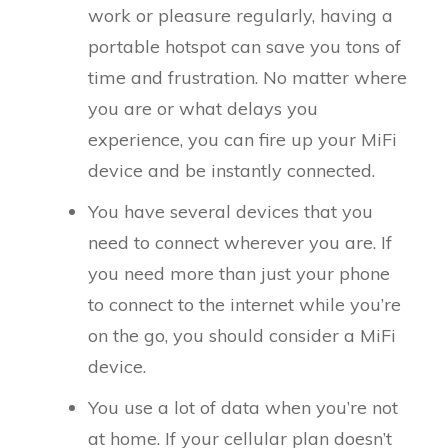
work or pleasure regularly, having a
portable hotspot can save you tons of
time and frustration. No matter where
you are or what delays you
experience, you can fire up your MiFi
device and be instantly connected.
You have several devices that you
need to connect wherever you are. If
you need more than just your phone
to connect to the internet while you’re
on the go, you should consider a MiFi
device.
You use a lot of data when you’re not
at home. If your cellular plan doesn’t