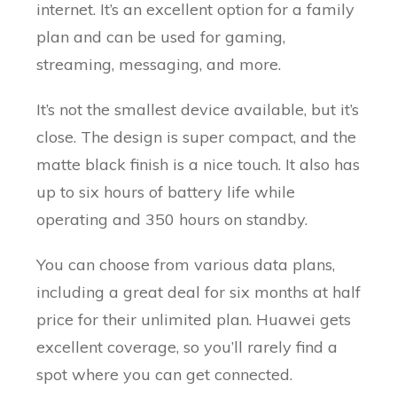
internet. It’s an excellent option for a family
plan and can be used for gaming,
streaming, messaging, and more.
It’s not the smallest device available, but it’s
close. The design is super compact, and the
matte black finish is a nice touch. It also has
up to six hours of battery life while
operating and 350 hours on standby.
You can choose from various data plans,
including a great deal for six months at half
price for their unlimited plan. Huawei gets
excellent coverage, so you’ll rarely find a
spot where you can get connected.