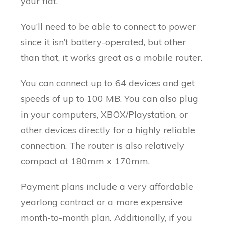
your flat.
You’ll need to be able to connect to power
since it isn’t battery-operated, but other
than that, it works great as a mobile router.
You can connect up to 64 devices and get
speeds of up to 100 MB. You can also plug
in your computers, XBOX/Playstation, or
other devices directly for a highly reliable
connection. The router is also relatively
compact at 180mm x 170mm.
Payment plans include a very affordable
yearlong contract or a more expensive
month-to-month plan. Additionally, if you