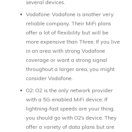
several devices.
Vodafone: Vodafone is another very
reliable company. Their MiFi plans
offer a lot of flexibility but will be
more expensive than Three. If you live
in an area with strong Vodafone
coverage or want a strong signal
throughout a larger area, you might
consider Vodafone.
O2: O2 is the only network provider
with a 5G-enabled MiFi device. If
lightning-fast speeds are your thing,
you should go with O2’s device. They
offer a variety of data plans but are