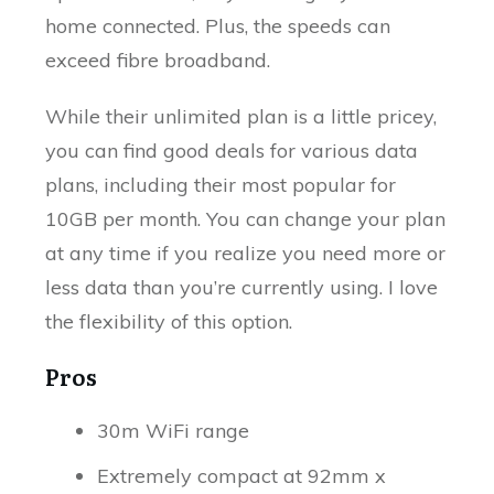
home connected. Plus, the speeds can
exceed fibre broadband.
While their unlimited plan is a little pricey,
you can find good deals for various data
plans, including their most popular for
10GB per month. You can change your plan
at any time if you realize you need more or
less data than you’re currently using. I love
the flexibility of this option.
Pros
30m WiFi range
Extremely compact at 92mm x