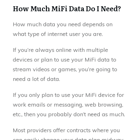
How Much MiFi Data Do I Need?
How much data you need depends on
what type of internet user you are.
If you’re always online with multiple
devices or plan to use your MiFi data to
stream videos or games, you’re going to
need a lot of data.
If you only plan to use your MiFi device for
work emails or messaging, web browsing,
etc., then you probably don’t need as much.
Most providers offer contracts where you
can easily change your data plan midway