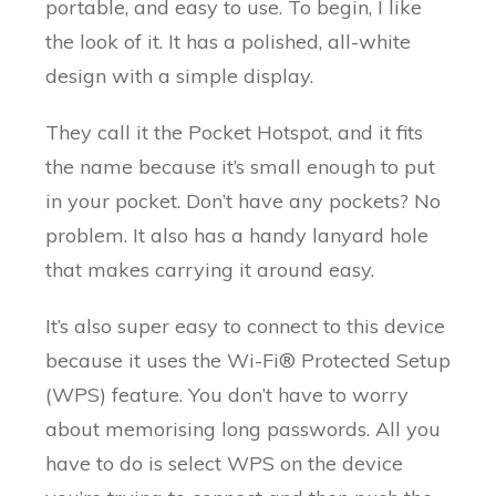
portable, and easy to use. To begin, I like
the look of it. It has a polished, all-white
design with a simple display.
They call it the Pocket Hotspot, and it fits
the name because it’s small enough to put
in your pocket. Don’t have any pockets? No
problem. It also has a handy lanyard hole
that makes carrying it around easy.
It’s also super easy to connect to this device
because it uses the Wi-Fi® Protected Setup
(WPS) feature. You don’t have to worry
about memorising long passwords. All you
have to do is select WPS on the device