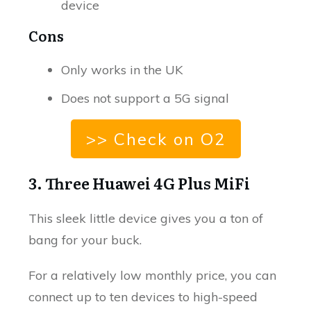
device
Cons
Only works in the UK
Does not support a 5G signal
>> Check on O2
3. Three Huawei 4G Plus MiFi
This sleek little device gives you a ton of
bang for your buck.
For a relatively low monthly price, you can
connect up to ten devices to high-speed