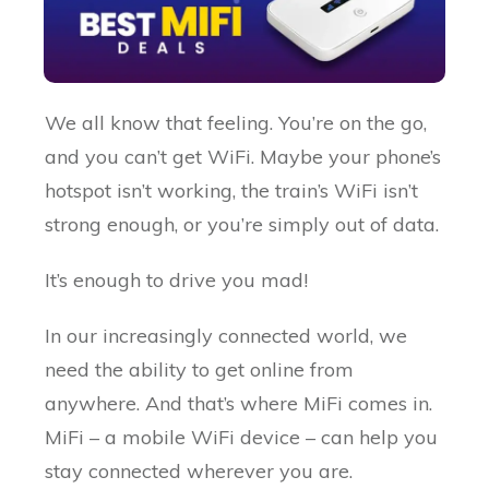
We all know that feeling. You’re on the go,
and you can’t get WiFi. Maybe your phone’s
hotspot isn’t working, the train’s WiFi isn’t
strong enough, or you’re simply out of data.
It’s enough to drive you mad!
In our increasingly connected world, we
need the ability to get online from
anywhere. And that’s where MiFi comes in.
MiFi – a mobile WiFi device – can help you
stay connected wherever you are.