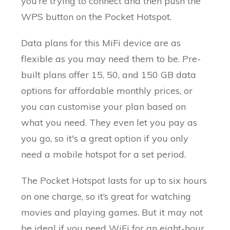
you’re trying to connect and then push the
WPS button on the Pocket Hotspot.
Data plans for this MiFi device are as
flexible as you may need them to be. Pre-
built plans offer 15, 50, and 150 GB data
options for affordable monthly prices, or
you can customise your plan based on
what you need. They even let you pay as
you go, so it's a great option if you only
need a mobile hotspot for a set period.
The Pocket Hotspot lasts for up to six hours
on one charge, so it’s great for watching
movies and playing games. But it may not
be ideal if you need WiFi for an eight-hour