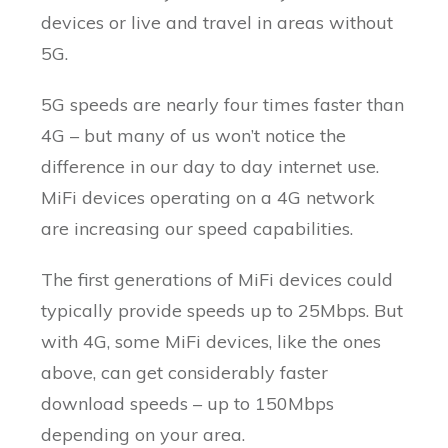
devices or live and travel in areas without
5G.
5G speeds are nearly four times faster than
4G – but many of us won’t notice the
difference in our day to day internet use.
MiFi devices operating on a 4G network
are increasing our speed capabilities.
The first generations of MiFi devices could
typically provide speeds up to 25Mbps. But
with 4G, some MiFi devices, like the ones
above, can get considerably faster
download speeds – up to 150Mbps
depending on your area.