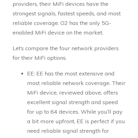
providers, their MiFi devices have the
strongest signals, fastest speeds, and most
reliable coverage. O2 has the only 5G-
enabled MiFi device on the market.
Let’s compare the four network providers
for their MiFi options.
EE: EE has the most extensive and
most reliable network coverage. Their
MiFi device, reviewed above, offers
excellent signal strength and speed
for up to 64 devices. While you’ll pay
a bit more upfront, EE is perfect if you
need reliable signal strength for