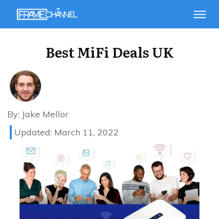
Best MiFi Deals UK
By:
Jake Mellor
Updated:
March 11, 2022