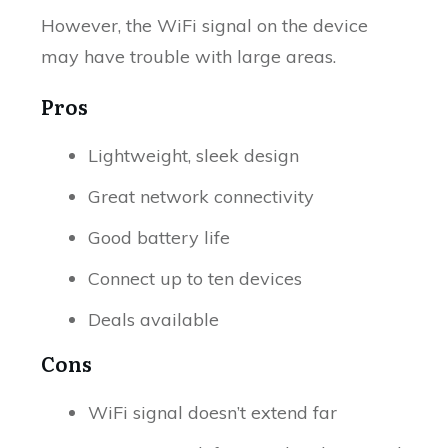
However, the WiFi signal on the device
may have trouble with large areas.
Pros
Lightweight, sleek design
Great network connectivity
Good battery life
Connect up to ten devices
Deals available
Cons
WiFi signal doesn’t extend far