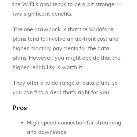
the WiFi signal tends to be a bit stronger –
two significant benefits.
The one drawback is that the Vodafone
plans tend to involve an up-front cost and
higher monthly payments for the data
plans. However, you might decide that the
higher reliability is worth it.
They offer a wide range of data plans, so
you can find a deal that’s right for you.
Pros
High-speed connection for streaming
and downloads