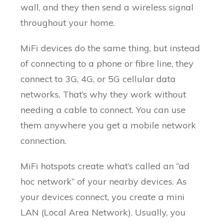
wall, and they then send a wireless signal
throughout your home.
MiFi devices do the same thing, but instead
of connecting to a phone or fibre line, they
connect to 3G, 4G, or 5G cellular data
networks. That’s why they work without
needing a cable to connect. You can use
them anywhere you get a mobile network
connection.
MiFi hotspots create what’s called an “ad
hoc network” of your nearby devices. As
your devices connect, you create a mini
LAN (Local Area Network). Usually, you