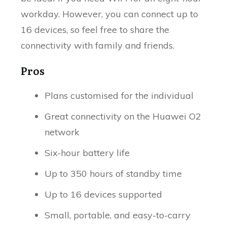
workday. However, you can connect up to
16 devices, so feel free to share the
connectivity with family and friends.
Pros
Plans customised for the individual
Great connectivity on the Huawei O2
network
Six-hour battery life
Up to 350 hours of standby time
Up to 16 devices supported
Small, portable, and easy-to-carry