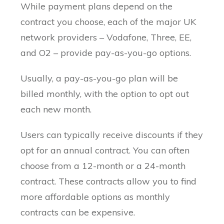
While payment plans depend on the
contract you choose, each of the major UK
network providers – Vodafone, Three, EE,
and O2 – provide pay-as-you-go options.
Usually, a pay-as-you-go plan will be
billed monthly, with the option to opt out
each new month.
Users can typically receive discounts if they
opt for an annual contract. You can often
choose from a 12-month or a 24-month
contract. These contracts allow you to find
more affordable options as monthly
contracts can be expensive.