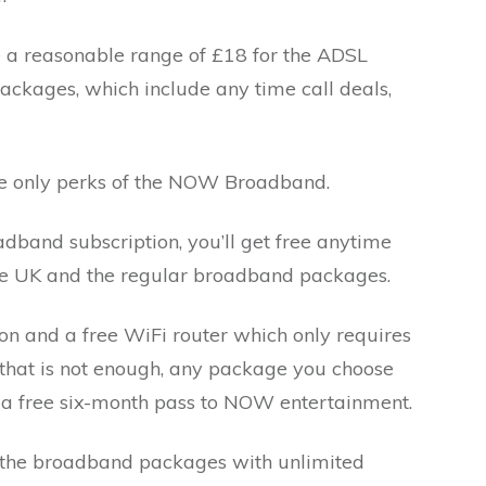
 reasonable range of £18 for the ADSL
ckages, which include any time call deals,
the only perks of the NOW Broadband.
and subscription, you’ll get free anytime
 the UK and the regular broadband packages.
tion and a free WiFi router which only requires
f that is not enough, any package you choose
 free six-month pass to NOW entertainment.
the broadband packages with unlimited