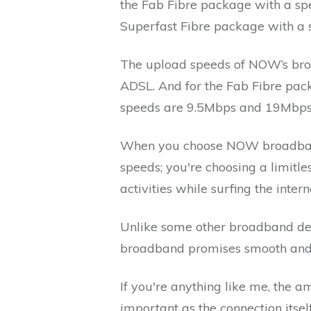
the Fab Fibre package with a spe
Superfast Fibre package with a
The upload speeds of NOW’s bro
ADSL. And for the Fab Fibre pac
speeds are 9.5Mbps and 19Mbps, 
When you choose NOW broadband, 
speeds; you're choosing a limitles
activities while surfing the int
Unlike some other broadband de
broadband promises smooth and u
If you're anything like me, the 
important as the connection itsel