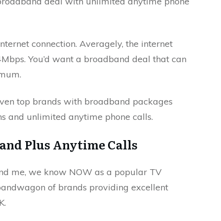
 broadband deal with unlimited anytime phone
internet connection. Averagely, the internet
4Mbps. You’d want a broadband deal that can
nimum.
even top brands with broadband packages
ons and unlimited anytime phone calls.
and Plus Anytime Calls
 and me, we know NOW as a popular TV
 bandwagon of brands providing excellent
K.