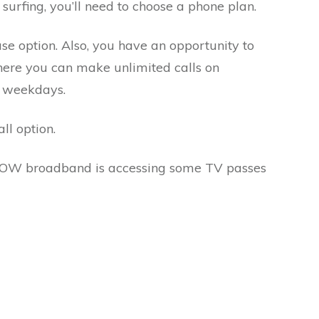
surfing, you’ll need to choose a phone plan.
e option. Also, you have an opportunity to
re you can make unlimited calls on
f weekdays.
all option.
NOW broadband is accessing some TV passes