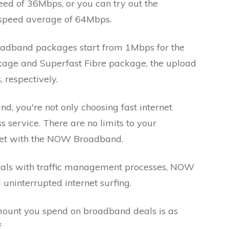
ed of 36Mbps, or you can try out the
 speed average of 64Mbps.
adband packages start from 1Mbps for the
kage and Superfast Fibre package, the upload
respectively.
you're not only choosing fast internet
s service. There are no limits to your
ernet with the NOW Broadband.
als with traffic management processes, NOW
ninterrupted internet surfing.
amount you spend on broadband deals is as
f.