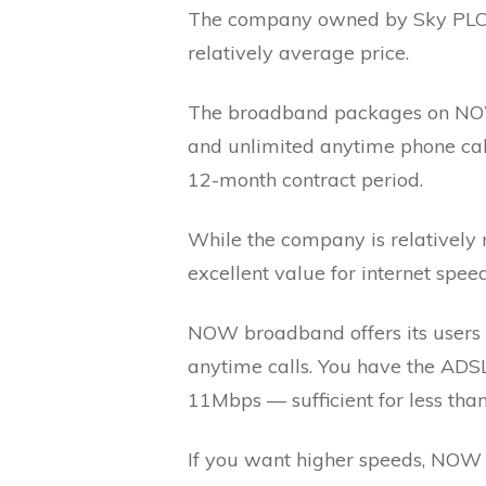
The company owned by Sky PLC o
relatively average price.
The broadband packages on NOW
and unlimited anytime phone cal
12-month contract period.
While the company is relatively 
excellent value for internet spee
NOW broadband offers its users t
anytime calls. You have the ADS
11Mbps — sufficient for less tha
If you want higher speeds, NOW 