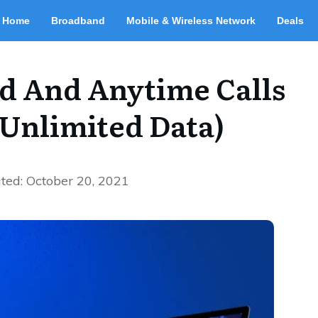
Home
Broadband
Mobile & Wireless Network
Deals
d And Anytime Calls
(Unlimited Data)
ted:
October 20, 2021