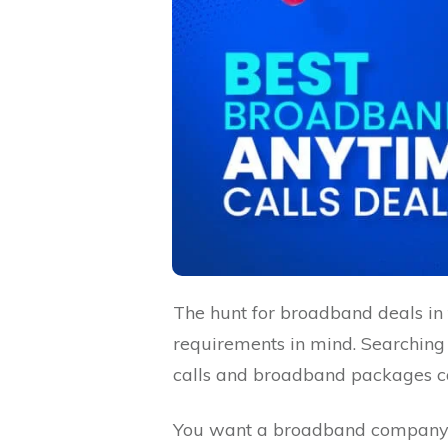
The hunt for broadband deals in 
requirements in mind. Searching
calls and broadband packages ca
You want a broadband company th