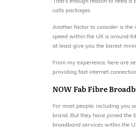
That's enough reason to need a
calls packages.
Another factor to consider is the 
speed within the UK is around 6
at least give you the barest mi
From my experience, here are s
providing fast internet connecti
NOW Fab Fibre Broadb
For most people, including you
brand. But they have joined the
broadband services within the U