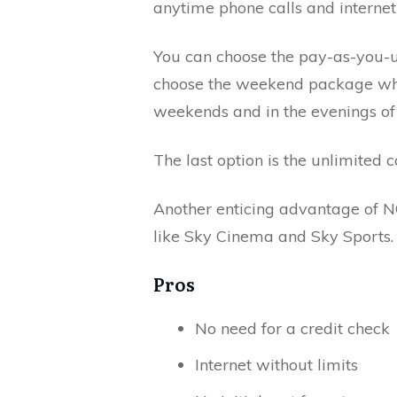
anytime phone calls and internet 
You can choose the pay-as-you-us
choose the weekend package whe
weekends and in the evenings o
The last option is the unlimited c
Another enticing advantage of 
like Sky Cinema and Sky Sports.
Pros
No need for a credit check
Internet without limits