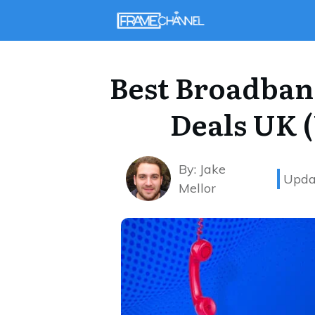
Best Broadban
Deals UK 
By:
Jake
Upda
Mellor