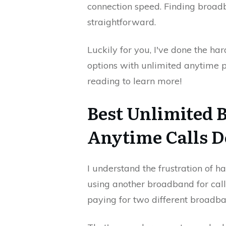
connection speed. Finding broadba
straightforward.
Luckily for you, I've done the ha
options with unlimited anytime
reading to learn more!
Best Unlimited 
Anytime Calls D
I understand the frustration of 
using another broadband for call
paying for two different broadb