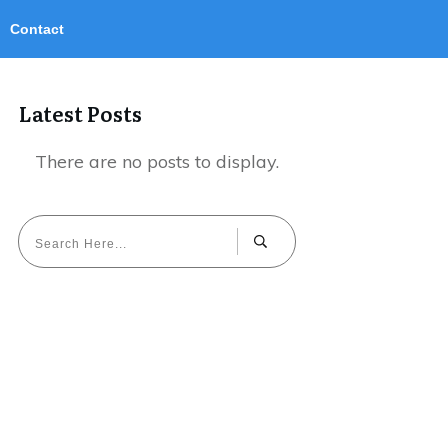
Contact
Latest Posts