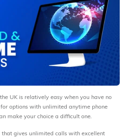
the UK is relatively easy when you have no
 for options with unlimited anytime phone
n make your choice a difficult one.
at gives unlimited calls with excellent