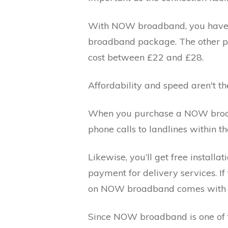
With NOW broadband, you have a
broadband package. The other pa
cost between £22 and £28.
Affordability and speed aren't 
When you purchase a NOW broadb
phone calls to landlines within
Likewise, you’ll get free installa
payment for delivery services. I
on NOW broadband comes with a
Since NOW broadband is one of 