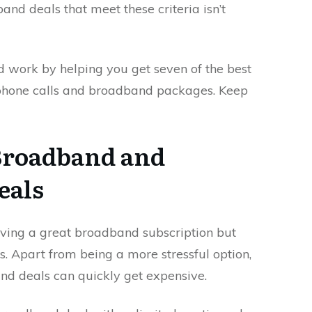
nd deals that meet these criteria isn’t
rd work by helping you get seven of the best
 phone calls and broadband packages. Keep
Broadband and
eals
having a great broadband subscription but
s. Apart from being a more stressful option,
and deals can quickly get expensive.