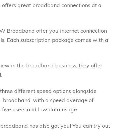
ffers great broadband connections at a
 Broadband offer you internet connection
ls. Each subscription package comes with a
new in the broadband business, they offer
d.
hree different speed options alongside
L broadband, with a speed average of
n five users and low data usage.
broadband has also got you! You can try out