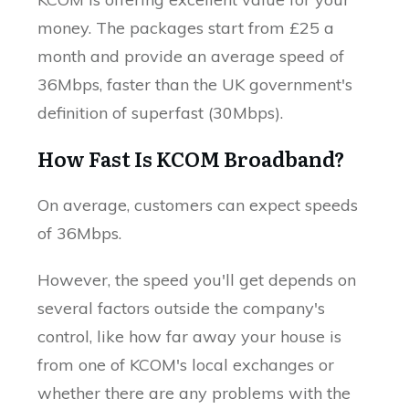
money. The packages start from £25 a
month and provide an average speed of
36Mbps, faster than the UK government's
definition of superfast (30Mbps).
How Fast Is KCOM Broadband?
On average, customers can expect speeds
of 36Mbps.
However, the speed you'll get depends on
several factors outside the company's
control, like how far away your house is
from one of KCOM's local exchanges or
whether there are any problems with the