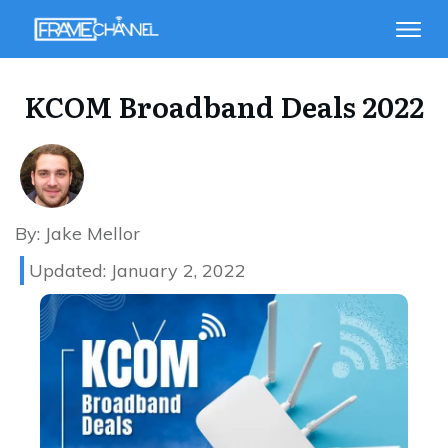
KCOM Broadband Deals 2022
By:
Jake Mellor
Updated:
January 2, 2022