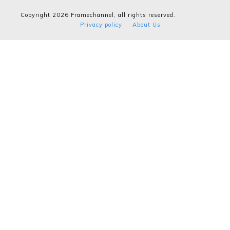
Copyright
2026
Framechannel
, all rights reserved.
Privacy policy
About Us