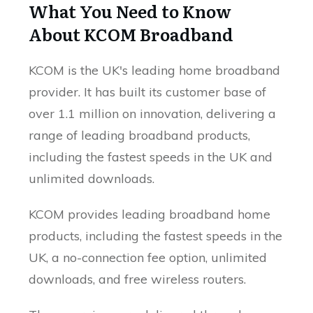
What You Need to Know
About KCOM Broadband
KCOM is the UK's leading home broadband
provider. It has built its customer base of
over 1.1 million on innovation, delivering a
range of leading broadband products,
including the fastest speeds in the UK and
unlimited downloads.
KCOM provides leading broadband home
products, including the fastest speeds in the
UK, a no-connection fee option, unlimited
downloads, and free wireless routers.