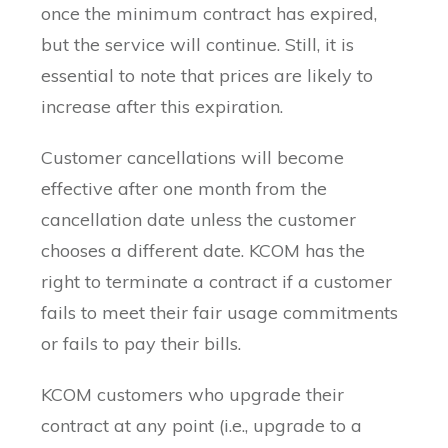
once the minimum contract has expired,
but the service will continue. Still, it is
essential to note that prices are likely to
increase after this expiration.
Customer cancellations will become
effective after one month from the
cancellation date unless the customer
chooses a different date. KCOM has the
right to terminate a contract if a customer
fails to meet their fair usage commitments
or fails to pay their bills.
KCOM customers who upgrade their
contract at any point (i.e., upgrade to a