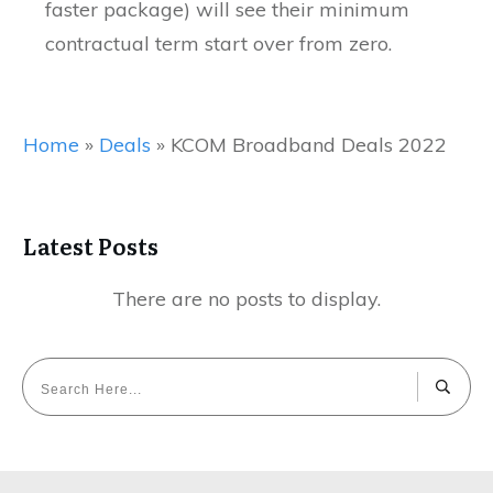
faster package) will see their minimum
contractual term start over from zero.
Home
»
Deals
»
KCOM Broadband Deals 2022
Latest Posts