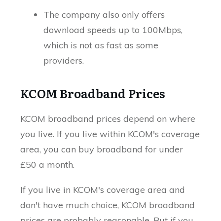
The company also only offers
download speeds up to 100Mbps,
which is not as fast as some
providers.
KCOM Broadband Prices
KCOM broadband prices depend on where
you live. If you live within KCOM's coverage
area, you can buy broadband for under
£50 a month.
If you live in KCOM's coverage area and
don't have much choice, KCOM broadband
prices are probably reasonable. But if you