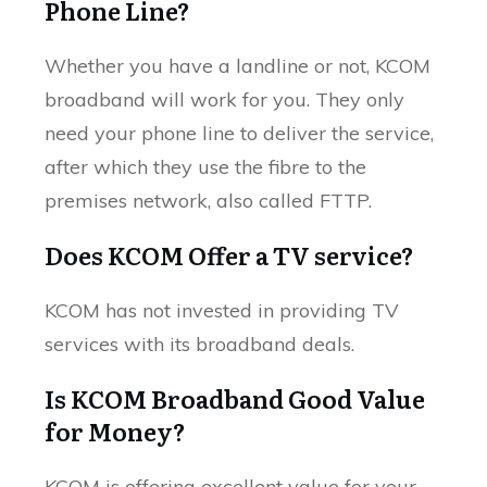
Phone Line?
Whether you have a landline or not, KCOM
broadband will work for you. They only
need your phone line to deliver the service,
after which they use the fibre to the
premises network, also called FTTP.
Does KCOM Offer a TV service?
KCOM has not invested in providing TV
services with its broadband deals.
Is KCOM Broadband Good Value
for Money?
KCOM is offering excellent value for your