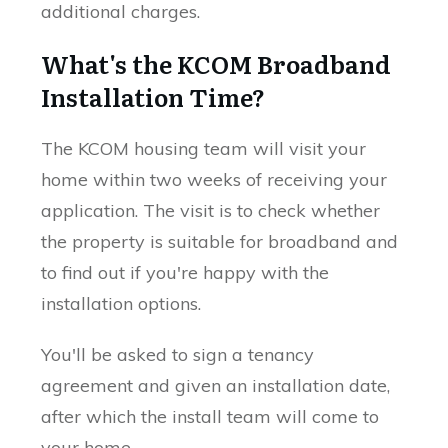
additional charges.
What's the KCOM Broadband
Installation Time?
The KCOM housing team will visit your
home within two weeks of receiving your
application. The visit is to check whether
the property is suitable for broadband and
to find out if you're happy with the
installation options.
You'll be asked to sign a tenancy
agreement and given an installation date,
after which the install team will come to
your home.