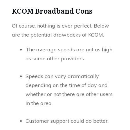
KCOM Broadband Cons
Of course, nothing is ever perfect. Below
are the potential drawbacks of KCOM.
The average speeds are not as high
as some other providers.
Speeds can vary dramatically
depending on the time of day and
whether or not there are other users
in the area.
Customer support could do better.