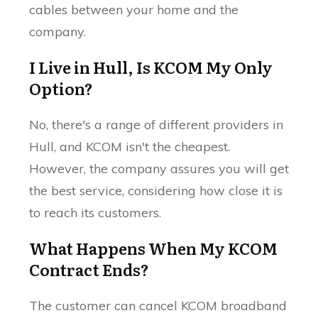
cables between your home and the
company.
I Live in Hull, Is KCOM My Only
Option?
No, there's a range of different providers in
Hull, and KCOM isn't the cheapest.
However, the company assures you will get
the best service, considering how close it is
to reach its customers.
What Happens When My KCOM
Contract Ends?
The customer can cancel KCOM broadband