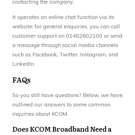
contacting the company.
It operates an online chat function via its
website; for general enquiries, you can call
customer support on 01482602100 or send
a message through social media channels
such as Facebook, Twitter, Instagram, and
LinkedIn.
FAQs
So you still have questions? Below, we have
outlined our answers to some common
inquiries about KCOM.
Does KCOM Broadband Need a