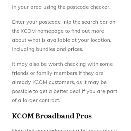
in your area using the postcode checker.
Enter your postcode into the search bar on
the KCOM homepage to find out more
about what is available at your location,
including bundles and prices.
It may also be worth checking with some
friends or family members if they are
already KCOM customers, as it may be
possible to get a better deal if you are part
of a larger contract.
KCOM Broadband Pros
Now that you understand a bit more about