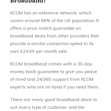
KCOM has an extensive network, which
covers around 96% of the UK population. It
offers a price match guarantee on
broadband deals from other providers that
provide a similar connection speed to its
own £24.99 per month sale.
KCOM broadband comes with a 30-day
money-back guarantee to give you peace
of mind and 24/365 support from KCOM
experts who are on hand if you need them.
There are many good broadband deals to
suit every type of customer, and the