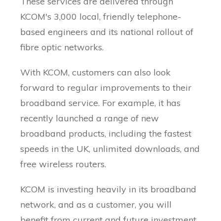
These services are delivered through
KCOM's 3,000 local, friendly telephone-
based engineers and its national rollout of
fibre optic networks.
With KCOM, customers can also look
forward to regular improvements to their
broadband service. For example, it has
recently launched a range of new
broadband products, including the fastest
speeds in the UK, unlimited downloads, and
free wireless routers.
KCOM is investing heavily in its broadband
network, and as a customer, you will
benefit from current and future investment