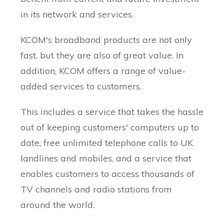
in its network and services.
KCOM's broadband products are not only
fast, but they are also of great value. In
addition, KCOM offers a range of value-
added services to customers.
This includes a service that takes the hassle
out of keeping customers' computers up to
date, free unlimited telephone calls to UK
landlines and mobiles, and a service that
enables customers to access thousands of
TV channels and radio stations from
around the world.