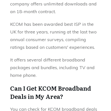
company offers unlimited downloads and
an 18-month contract.
KCOM has been awarded best ISP in the
UK for three years, running at the last two
annual consumer surveys, compiling
ratings based on customers' experiences.
It offers several different broadband
packages and bundles, including TV and
home phone.
Can I Get KCOM Broadband
Deals in My Area?
You can check for KCOM broadband deals