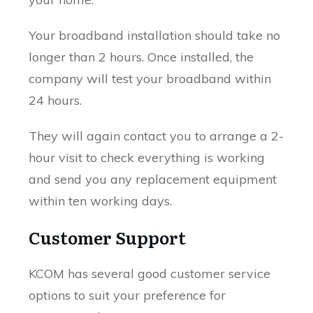
Your broadband installation should take no
longer than 2 hours. Once installed, the
company will test your broadband within
24 hours.
They will again contact you to arrange a 2-
hour visit to check everything is working
and send you any replacement equipment
within ten working days.
Customer Support
KCOM has several good customer service
options to suit your preference for