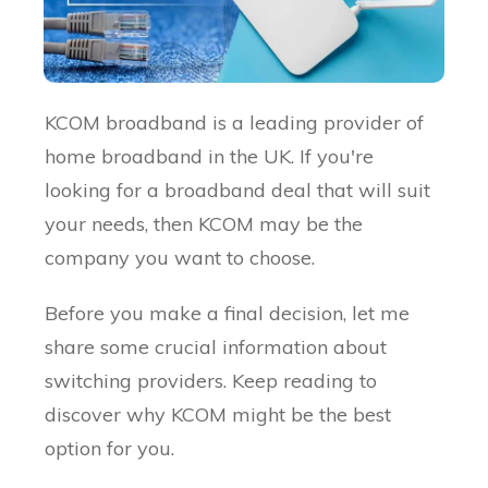
KCOM broadband is a leading provider of
home broadband in the UK. If you're
looking for a broadband deal that will suit
your needs, then KCOM may be the
company you want to choose.
Before you make a final decision, let me
share some crucial information about
switching providers. Keep reading to
discover why KCOM might be the best
option for you.