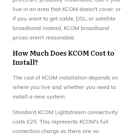
live in an area that KCOM doesn't cover, or
if you want to get cable, DSL, or satellite
broadband instead, KCOM broadband
prices aren't reasonable.
How Much Does KCOM Cost to
Install?
The cost of KCOM installation depends on
where you live and whether you need to
install a new system.
Standard KCOM Lightstream connectivity
costs £25. This represents KCOM's full
connection charge as there are no