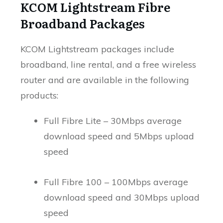
KCOM Lightstream Fibre
Broadband Packages
KCOM Lightstream packages include
broadband, line rental, and a free wireless
router and are available in the following
products:
Full Fibre Lite – 30Mbps average
download speed and 5Mbps upload
speed
Full Fibre 100 – 100Mbps average
download speed and 30Mbps upload
speed