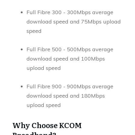
Full Fibre 300 - 300Mbps average
download speed and 75Mbps upload
speed
Full Fibre 500 - 500Mbps average
download speed and 100Mbps
upload speed
Full Fibre 900 - 900Mbps average
download speed and 180Mbps
upload speed
Why Choose KCOM
Broadband?