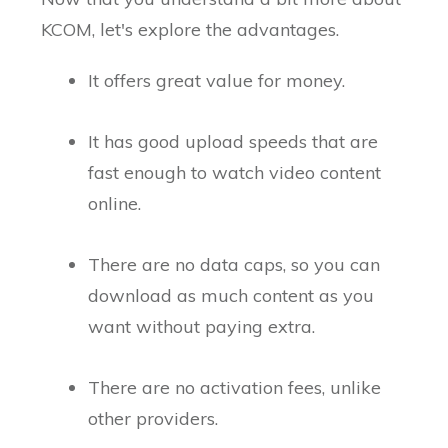
KCOM, let's explore the advantages.
It offers great value for money.
It has good upload speeds that are
fast enough to watch video content
online.
There are no data caps, so you can
download as much content as you
want without paying extra.
There are no activation fees, unlike
other providers.