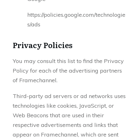
https://policies.google.com/technologie
s/ads
Privacy Policies
You may consult this list to find the Privacy
Policy for each of the advertising partners
of Framechannel.
Third-party ad servers or ad networks uses
technologies like cookies, JavaScript, or
Web Beacons that are used in their
respective advertisements and links that
appear on Framechannel, which are sent