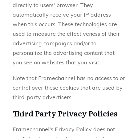
directly to users' browser. They
automatically receive your IP address
when this occurs. These technologies are
used to measure the effectiveness of their
advertising campaigns and/or to
personalize the advertising content that
you see on websites that you visit.
Note that Framechannel has no access to or
control over these cookies that are used by
third-party advertisers.
Third Party Privacy Policies
Framechannel's Privacy Policy does not