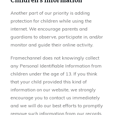
Another part of our priority is adding
protection for children while using the
internet. We encourage parents and
guardians to observe, participate in, and/or
monitor and guide their online activity.
Framechannel does not knowingly collect
any Personal Identifiable Information from
children under the age of 13. If you think
that your child provided this kind of
information on our website, we strongly
encourage you to contact us immediately
and we will do our best efforts to promptly
remove such information from our records.