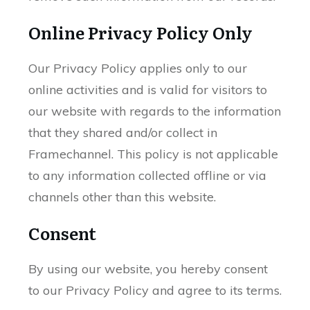
Online Privacy Policy Only
Our Privacy Policy applies only to our
online activities and is valid for visitors to
our website with regards to the information
that they shared and/or collect in
Framechannel. This policy is not applicable
to any information collected offline or via
channels other than this website.
Consent
By using our website, you hereby consent
to our Privacy Policy and agree to its terms.