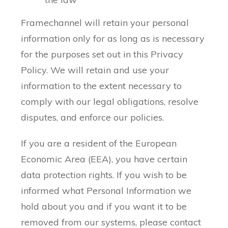
Framechannel will retain your personal
information only for as long as is necessary
for the purposes set out in this Privacy
Policy. We will retain and use your
information to the extent necessary to
comply with our legal obligations, resolve
disputes, and enforce our policies.
If you are a resident of the European
Economic Area (EEA), you have certain
data protection rights. If you wish to be
informed what Personal Information we
hold about you and if you want it to be
removed from our systems, please contact