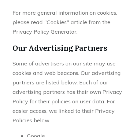
For more general information on cookies,
please read "Cookies" article from the
Privacy Policy Generator.
Our Advertising Partners
Some of advertisers on our site may use
cookies and web beacons. Our advertising
partners are listed below. Each of our
advertising partners has their own Privacy
Policy for their policies on user data. For
easier access, we linked to their Privacy
Policies below.
Google