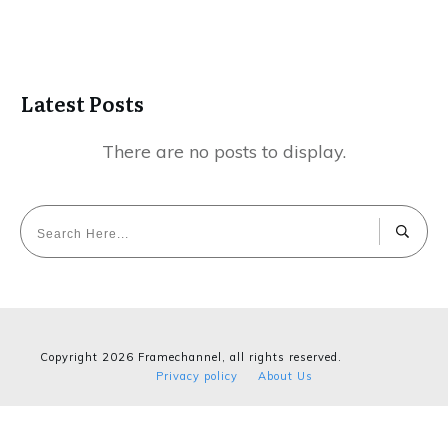
Latest Posts
Copyright
2026
Framechannel
, all rights reserved.
Privacy policy
About Us