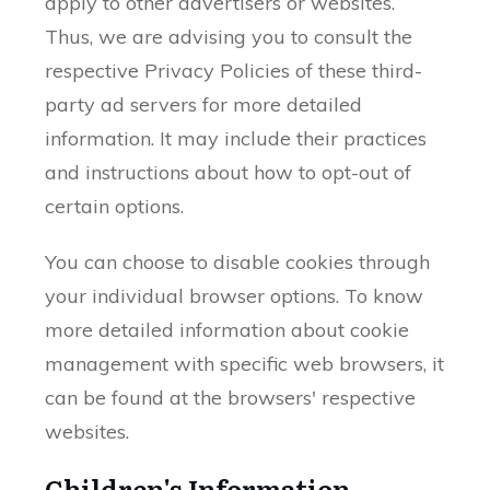
apply to other advertisers or websites.
Thus, we are advising you to consult the
respective Privacy Policies of these third-
party ad servers for more detailed
information. It may include their practices
and instructions about how to opt-out of
certain options.
You can choose to disable cookies through
your individual browser options. To know
more detailed information about cookie
management with specific web browsers, it
can be found at the browsers' respective
websites.
Children's Information