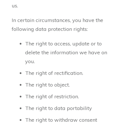
us.
In certain circumstances, you have the
following data protection rights:
The right to access, update or to
delete the information we have on
you.
The right of rectification.
The right to object.
The right of restriction.
The right to data portability
The right to withdraw consent