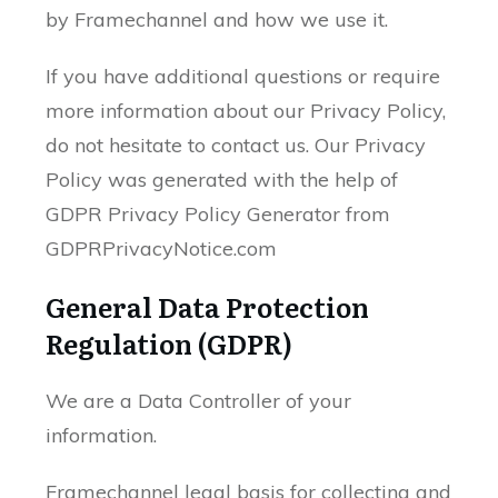
by Framechannel and how we use it.
If you have additional questions or require
more information about our Privacy Policy,
do not hesitate to contact us. Our Privacy
Policy was generated with the help of
GDPR Privacy Policy Generator from
GDPRPrivacyNotice.com
General Data Protection
Regulation (GDPR)
We are a Data Controller of your
information.
Framechannel legal basis for collecting and