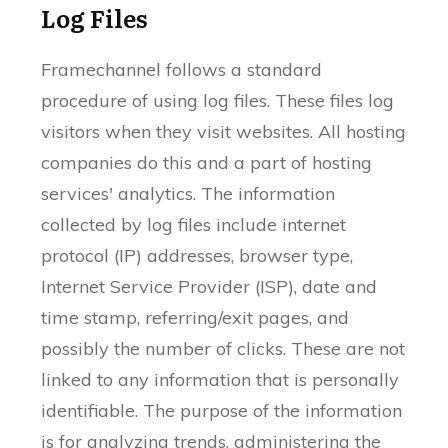
Log Files
Framechannel follows a standard
procedure of using log files. These files log
visitors when they visit websites. All hosting
companies do this and a part of hosting
services' analytics. The information
collected by log files include internet
protocol (IP) addresses, browser type,
Internet Service Provider (ISP), date and
time stamp, referring/exit pages, and
possibly the number of clicks. These are not
linked to any information that is personally
identifiable. The purpose of the information
is for analyzing trends, administering the