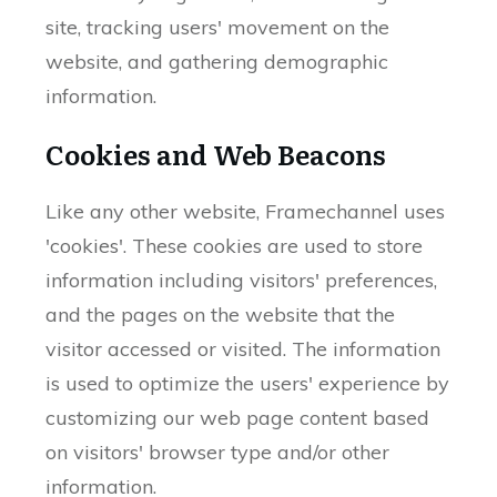
site, tracking users' movement on the
website, and gathering demographic
information.
Cookies and Web Beacons
Like any other website, Framechannel uses
'cookies'. These cookies are used to store
information including visitors' preferences,
and the pages on the website that the
visitor accessed or visited. The information
is used to optimize the users' experience by
customizing our web page content based
on visitors' browser type and/or other
information.