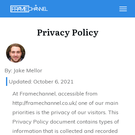
Privacy Policy
By:
Jake Mellor
Updated:
October 6, 2021
At Framechannel, accessible from
http://framechannel.co.uk/, one of our main
priorities is the privacy of our visitors. This
Privacy Policy document contains types of
information that is collected and recorded